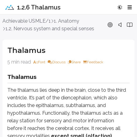
1.2.6 Thalamus
Thalamus
Achievable USMLE/1
1. Anatomy
1.2. Nervous system and special senses
Thalamus
The thalamus lies deep in the brain, close to the third ventricle. It’s part
Thalamus
The thalamus contains more than 100 nuclei. The main nuclear groups are an
5 min read
Font
Discuss
Share
Feedback
Anterior nuclei
are associated with the limbic system.
Medial nuclei
connect to the frontal association cortex and premoto
Thalamus
Lateral nuclei
are divided into:
Lateral dorsal
, which projects to the cingulate gyrus
The thalamus lies deep in the brain, close to the third
Lateral posterior
, which connects to the parietal cortex
ventricle. It’s part of the diencephalon, which also
Ventrolateral nuclei
are the largest group and are further divided 
includes the epithalamus, subthalamus, and
Ventral anterior (VA)
Ventral lateral (VL)
hypothalamus. Functionally, the thalamus acts as a
Ventral posterolateral (VPL)
relay station for sensory and motor information
Ventral posteromedial (VPM)
before it reaches the cerebral cortex. It receives all
sensory modalities
except smell (olfaction)
.
VA and VL receive inputs from the basal nuclei and project to the motor co