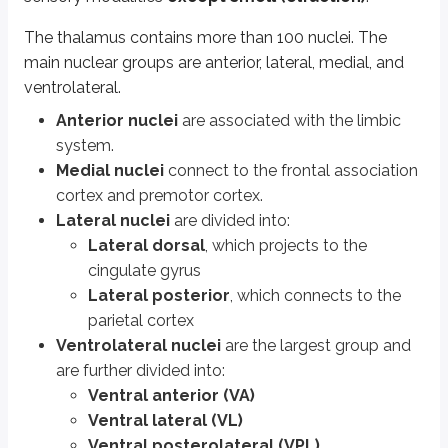
The thalamus contains more than 100 nuclei. The
Epithalamus
main nuclear groups are anterior, lateral, medial, and
ventrolateral.
The epithalamus consists of the pineal gland, habenula, habenular comm
Anterior nuclei
are associated with the limbic
The
habenula
is involved in behavioral responses to pain, stress, anxie
system.
The
pineal gland
(also called the epiphysis) is a pea shaped gland that
Medial nuclei
connect to the frontal association
cortex and premotor cortex.
Subthalamus
Lateral nuclei
are divided into:
Lateral dorsal
, which projects to the
The major anatomical components of the subthalamus are the subthalamic nu
cingulate gyrus
Lateral posterior
, which connects to the
Hypothalamus
parietal cortex
Ventrolateral nuclei
are the largest group and
The hypothalamus lies in the wall of the third ventricle, above the midbrai
are further divided into:
The
anterior/chiasmatic nuclei
are further divided into preoptic, sup
Ventral anterior (VA)
The
preoptic nuclei
secrete GnRH.
Ventral lateral (VL)
The
lateral preoptic nuclei
mediate NREM sleep.
Ventral posterolateral (VPL)