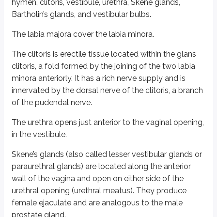
hymen, clitoris, vestibule, urethra, Skene glands,
It has four walls (anterior, posterior, and two lateral walls) and a superiorly
Bartholin’s glands, and vestibular bulbs.
Typically, the vaginal walls are collapsed, appearing like the letter H in cro
The labia majora cover the labia minora.
The vaginal wall has:
The clitoris is erectile tissue located within the glans
An inner mucosa lined by nonkeratinized stratified squamous epithe
clitoris, a fold formed by the joining of the two labia
A middle smooth muscle layer
minora anteriorly. It has a rich nerve supply and is
An external adventitious layer
innervated by the dorsal nerve of the clitoris, a branch
The mucosa shows numerous transverse folds called rugae, which allow t
of the pudendal nerve.
The lower one-third of the vagina is fused with the perineal body. The p
The urethra opens just anterior to the vaginal opening,
In the adult female, the vagina contains commensal Lactobacilli that help 
in the vestibule.
Cervical glands, Bartholin’s glands, and Skene’s glands help lubricate the
Skene’s glands (also called lesser vestibular glands or
paraurethral glands) are located along the anterior
Under the effect of estrogen (such as at the onset of puberty), epithelial ce
wall of the vagina and open on either side of the
Blood supply is via the vaginal artery, a branch of the anterior division of the
urethral opening (urethral meatus). They produce
female ejaculate and are analogous to the male
Sensory innervation of the lower part is by the pudendal nerve, and the up
prostate gland.