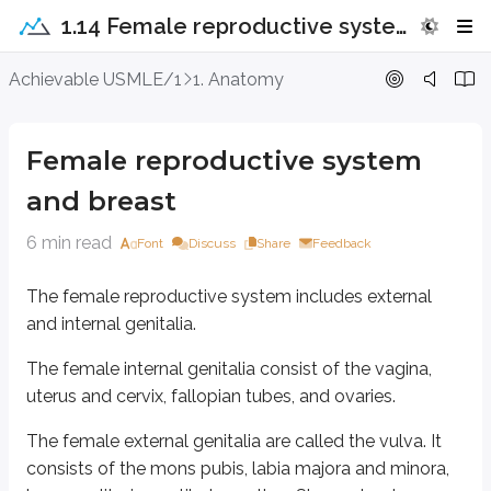
1.14 Female reproductive system and breast
Female reproductive system and bre
Achievable USMLE/1
1. Anatomy
The female reproductive system includes external and internal genitalia.
Female reproductive system
The female internal genitalia consist of the vagina, uterus and cervix, fallo
and breast
The female external genitalia are called the vulva. It consists of the mons 
6 min read
Font
Discuss
Share
Feedback
The labia majora cover the labia minora.
The clitoris is erectile tissue located within the glans clitoris, a fold form
The female reproductive system includes external
and internal genitalia.
The urethra opens just anterior to the vaginal opening, in the vestibule.
The female internal genitalia consist of the vagina,
Skene’s glands (also called lesser vestibular glands or paraurethral gland
uterus and cervix, fallopian tubes, and ovaries.
Vagina
The female external genitalia are called the vulva. It
consists of the mons pubis, labia majora and minora,
The vagina is a fibromuscular canal that leads to the cervix at its superior e