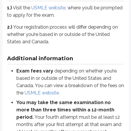
The passing standard is reported as “pass/fail” only
. The pa
1.)
Visit the
USMLE website
, where you’ll be prompted
The USMLE is administered in person at
Prometric test centers
.
to apply for the exam.
2.)
Your registration process will differ depending on
Tips
whether you’re based in or outside of the United
Set goals.
States and Canada.
Set goals and build a study plan early. A consistent routine makes i
Track progress.
Additional information
Tracking your progress helps you spot patterns in your performance. I
Exam fees vary
depending on whether you’re
Analyze.
based in or outside of the United States and
Make sure you understand
why
an answer is right or wrong. Don’t re
Canada. You can view a breakdown of the fees on
the
USMLE website
.
Additional resources
You may take the same examination no
As always, refer to the
USMLE website
for further information.
more than three times within a 12-month
period.
Your fourth attempt must be at least 12
Check out the
Achievable Blog
for more study tips and best practices.
months after your first attempt at that exam and