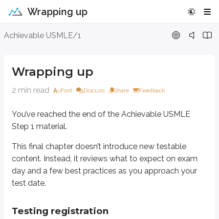
Wrapping up
Wrapping up
Achievable USMLE/1
You’ve reached the end of the Achievable USMLE Step 1 material.
Wrapping up
This final chapter doesn’t introduce new testable content. Instead, it rev
2 min read
Font
Discuss
Share
Feedback
Testing registration
You’ve reached the end of the Achievable USMLE
1.)
Visit the
USMLE website
, where you’ll be prompted to apply for the ex
Step 1 material.
2.)
Your registration process will differ depending on whether you’re based
This final chapter doesn’t introduce new testable
content. Instead, it reviews what to expect on exam
Additional information
day and a few best practices as you approach your
Exam fees vary
depending on whether you’re based in or outside of
test date.
You may take the same examination no more than three tim
Testing registration
You are not allowed to use a calculator on the exam.
All calc