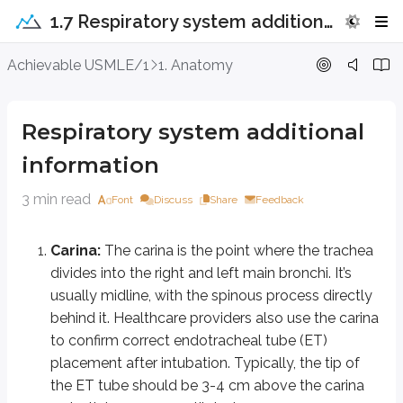
1.7 Respiratory system additional information
Respiratory system additional infor
Achievable USMLE/1
1. Anatomy
Carina:
The carina is the point where the trachea divides into the rig
Respiratory system additional
Clavicle:
The head of the clavicle attaches to the lateral surface of
information
Hemidiaphragms:
The right hemidiaphragm normally sits slightly hi
Each dome of the diaphragm has its own nerve supply from the phr
3 min read
Font
Discuss
Share
Feedback
You should not see free air under a hemidiaphragm. If free air i
Trachea:
The trachea should be midline and positioned between the ri
Carina:
The carina is the point where the trachea
Box for Clara cells:
Clara cells (also called club cells) are non-cil
divides into the right and left main bronchi. It’s
usually midline, with the spinous process directly
Key points
behind it. Healthcare providers also use the carina
Carina
to confirm correct endotracheal tube (ET)
Tracheal bifurcation into right and left main bronchi
placement after intubation. Typically, the tip of
Landmark for endotracheal tube (ET) placement
the ET tube should be 3-4 cm above the carina
ET tip should be 3-4 cm above carina