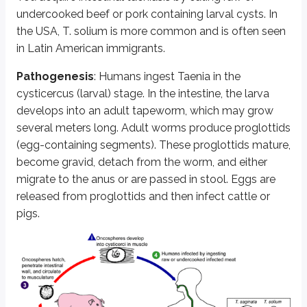
undercooked beef or pork containing larval cysts. In
Neurocysticercosis is diagnosed by ELISA and CSF immunoblot for antibodie
the USA,
T. solium
is more common and is often seen
in Latin American immigrants.
Unstained Taenia sp. egg, teased from a proglottid of an adult. Four ho
Pathogenesis
: Humans ingest Taenia in the
Diphyllobothrium latum
cysticercus (larval) stage. In the intestine, the larva
develops into an adult tapeworm, which may grow
Diphyllobothrium latum
is the largest tapeworm that infects humans and is
several meters long. Adult worms produce proglottids
Most infections are asymptomatic. When symptomatic, it may cause intesti
(egg-containing segments). These proglottids mature,
become gravid, detach from the worm, and either
Sections of diphyllobothriid gravid proglottids containing eggs (arrow) 
migrate to the anus or are passed in stool. Eggs are
released from proglottids and then infect cattle or
Echinococcus
pigs.
Echinococcus
is associated with unilocular or multilocular cysts in viscer
This tapeworm requires two hosts to complete its life cycle, mainly dogs 
Infection with the larval stage of
E. granulosus
causes cystic echinococ
Infection with the larval stage of
E. multilocularis
causes alveolar echi