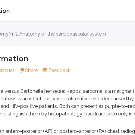
tion
ion
tomy
1.5. Anatomy of the cardiovascular system
 Bartonella henselae: Kaposi sarcoma is a malignant prolifera
ero-posterior (AP) or postero-anterior (PA) chest radiograph
ormation
the right atrium, which lies between the SVC and IVC.
Discuss
Share
Feedback
 left ventricle and a portion of the left auricle.
ostal surface): Mainly the right ventricle (not seen on AP view)
y a combination of the right and left ventricles.
 versus Bartonella henselae: Kaposi sarcoma is a malignant p
omatosis is an infectious, vasoproliferative disorder caused by
the aortic knob should be visible around the level of T3 to T4
 HIV-positive patients. Both can present as purple-to-red, 
n distinguish them by histopathology: bacilli are seen only in 
ngles: The costocardiac angles (as well as the costophrenic a
an antero-posterior (AP) or postero-anterior (PA) chest radi