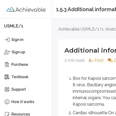
1.5.3 Additional informa
Additional informat
USMLE/1
Achievable USMLE/1
1. Ana
Box for Kaposi sarcoma versus
Sign in
Cardiac silhouette On an ant
Additional inf
Sign up
Right border: Formed by 
2 min read
Font
Left border: Formed by the
Purchase
Anterior surface (sternoc
Inferior border: Formed b
Textbook
Box for Kaposi sarcoma
Aortic knob
8 virus. Bacillary angi
Support
On a normal chest radiograph, 
immunocompromised and
internal organs. You ca
Costocardiac & costophrenic a
How it works
Kaposi sarcoma.
Key points
Cardiac silhouette On 
Resources