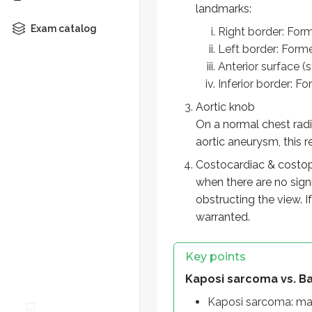
Kaposi sarcoma vs. Bartonel
landmarks:
Exam catalog
Kaposi sarcoma: malignant 
Right border: Form
Bacillary angiomatosis: inf
Left border: Formed
Both: purple-red nodules
Anterior surface (s
Histopathology: bacilli
Inferior border: F
Aortic knob
Cardiac silhouette (Chest r
On a normal chest radio
Right border: right atrium
aortic aneurysm, this 
Left border: left ventricle + 
Costocardiac & costoph
Inferior border: right and le
when there are no sign
Aortic knob
obstructing the view. 
warranted.
Visible at T3–T4, lateral to
Widened mediastinum may 
Key points
Costocardiac & costophren
Kaposi sarcoma vs. Ba
Should be sharp and well d
Kaposi sarcoma: mal
Blunting/obscuration sugge