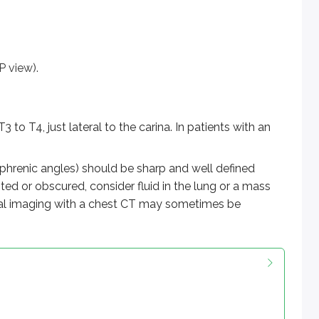
P view).
to T4, just lateral to the carina. In patients with an
phrenic angles) should be sharp and well defined
ted or obscured, consider fluid in the lung or a mass
tional imaging with a chest CT may sometimes be