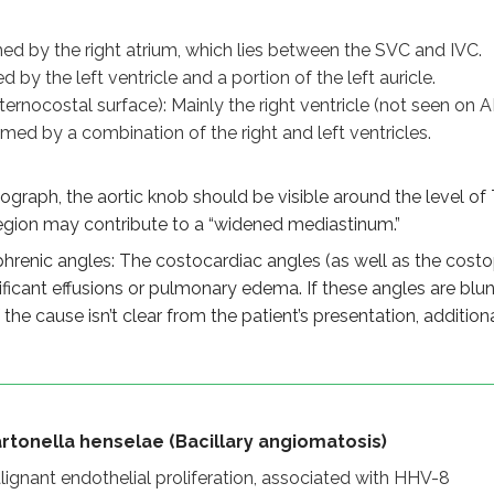
la henselae (Bacillary angiomatosis)
endothelial proliferation, associated with HHV-8
ed by the right atrium, which lies between the SVC and IVC.
ectious, vasoproliferative, caused by Bartonella henselae
 by the left ventricle and a portion of the left auricle.
/plaques in immunocompromised/HIV patients
ternocostal surface): Mainly the right ventricle (not seen on A
 in bacillary angiomatosis, spindle cells in Kaposi sarcoma
ormed by a combination of the right and left ventricles.
adiograph landmarks)
graph, the aortic knob should be visible around the level of T3 
 (between SVC and IVC)
region may contribute to a “widened mediastinum.”
part of left auricle
renic angles: The costocardiac angles (as well as the costo
ft ventricles
ificant effusions or pulmonary edema. If these angles are blun
If the cause isn’t clear from the patient’s presentation, addi
 carina on chest X-ray
indicate aortic aneurysm
ic angles
rtonella henselae (Bacillary angiomatosis)
efined if no effusion or edema
ignant endothelial proliferation, associated with HHV-8
sts fluid or mass