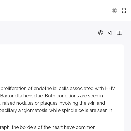
tion of endothelial cells associated with HHV 8 virus. Bacill
, the borders of the heart have common landmarks:
.
roliferation of endothelial cells associated with HHV
Bartonella henselae.
Both conditions are seen in
, just lateral to the carina. In patients with an aortic aneur
raised nodules or plaques involving the skin and
bacillary angiomatosis, while spindle cells are seen in
ngles) should be sharp and well defined when there are no sig
ograph, the borders of the heart have common