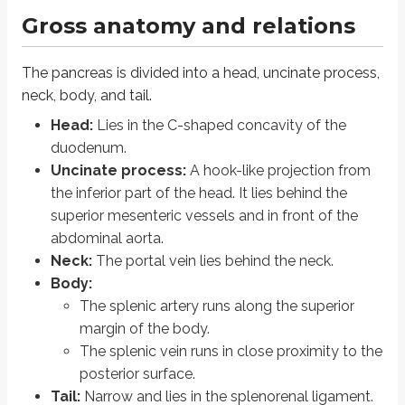
Pancreatic ducts
Gross anatomy and relations
Main pancreatic duct (duct of Wirsung):
Runs along the entire l
The pancreas is divided into a head, uncinate process,
Accessory pancreatic duct (duct of Santorini):
Starts at the lo
neck, body, and tail.
Histology
Head:
Lies in the C-shaped concavity of the
duodenum.
Histologically, the pancreas contains
acini
and
islets of Langerhans
.
Uncinate process:
A hook-like projection from
the inferior part of the head. It lies behind the
Acini (exocrine pancreas)
superior mesenteric vessels and in front of the
abdominal aorta.
The acini consist of exocrine cells arranged in a lobular fashion arou
Neck:
The portal vein lies behind the neck.
Acinar cells have deeply basophilic cytoplasm because they are rich 
Body:
Each lobule is drained by its own ductule. These ductules merge to fo
The splenic artery runs along the superior
Acinar cells secrete enzymes such as trypsinogen, lipase, amylase, 
The cells lining the ducts secrete bicarbonate.
margin of the body.
The splenic vein runs in close proximity to the
Islets of Langerhans (endocrine pancreas)
posterior surface.
Tail:
Narrow and lies in the splenorenal ligament.