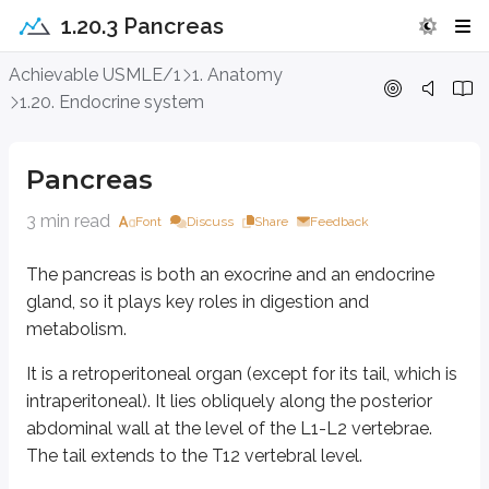
1.20.3 Pancreas
Pancreas
Achievable USMLE/1
1. Anatomy
1.20. Endocrine system
The pancreas is both an exocrine and an endocrine gland, so it plays key 
It is a retroperitoneal organ (except for its tail, which is intraperitoneal). 
Pancreas
Gross anatomy and relations
3 min read
Font
Discuss
Share
Feedback
The pancreas is both an exocrine and an endocrine
The pancreas is divided into a head, uncinate process, neck, body, and tail
gland, so it plays key roles in digestion and
Head:
Lies in the C-shaped concavity of the duodenum.
metabolism.
Uncinate process:
A hook-like projection from the inferior part of t
Neck:
The portal vein lies behind the neck.
It is a retroperitoneal organ (except for its tail, which is
Body:
The splenic artery runs along the superior margin of the body.
intraperitoneal). It lies obliquely along the posterior
The splenic vein runs in close proximity to the posterior surface.
abdominal wall at the level of the L1-L2 vertebrae.
Tail:
Narrow and lies in the splenorenal ligament.
The tail extends to the T12 vertebral level.