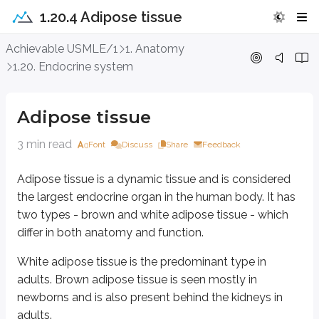
1.20.4 Adipose tissue
Adipose tissue
Achievable USMLE/1
1. Anatomy
1.20. Endocrine system
Adipose tissue is a dynamic tissue and is considered the largest endocrin
White adipose tissue is the predominant type in adults. Brown adipose tiss
Adipose tissue
White adipose tissue is made up of adipocytes (fat cells) that are:
3 min read
Font
Discuss
Share
Feedback
Large and
unilocular
(they contain a single fat droplet in the cytopl
Characterized by a flat, peripherally placed nucleus
Adipose tissue is a dynamic tissue and is considered
Relatively low in mitochondria
the largest endocrine organ in the human body. It has
White adipose tissue appears yellow due to the presence of carotene. It is d
two types - brown and white adipose tissue - which
Subcutaneous tissue
differ in both anatomy and function.
The abdominal cavity (in peritoneal folds)
White adipose tissue is the predominant type in
The mediastinum
Between muscles
adults. Brown adipose tissue is seen mostly in
Bone marrow
newborns and is also present behind the kidneys in
Around visceral organs such as the kidneys
adults.