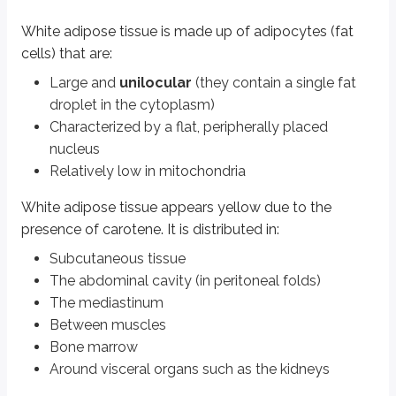
In contrast, brown adipocytes are:
White adipose tissue is made up of adipocytes (fat
Smaller and
multilocular
(they contain multiple fat droplets in the
cells) that are:
Rich in mitochondria
Characterized by a centrally placed nucleus
Large and
unilocular
(they contain a single fat
droplet in the cytoplasm)
Brown fat is specialized for thermogenesis (heat production), helping to k
Characterized by a flat, peripherally placed
Apart from adipocytes, adipose tissue also contains a stroma made up of b
nucleus
Relatively low in mitochondria
Existing adipocytes undergo hypertrophy
Pre-adipocytes differentiate into adipocytes
White adipose tissue appears yellow due to the
White adipose tissue plays a key role in everyday metabolism by secreting
presence of carotene. It is distributed in:
Subcutaneous tissue
Important molecules secreted by adipose tissue and
The abdominal cavity (in peritoneal folds)
The mediastinum
Secretion
Between muscles
Leptin
Bone marrow
Around visceral organs such as the kidneys
Adiponectin
Protective ro