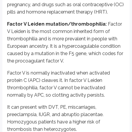
Severity depends on the number of mutations present.
pregnancy, and drugs such as oral contraceptive (OC)
pills and hormone replacement therapy (HRT).
It manifests as hypercoagulability that is exacerbated by obesity, surgery
Factor V Leiden mutation/thrombophilia:
Factor
Purpura fulminans is a life-threatening condition characterized by widesp
V Leiden is the most common inherited form of
Lab diagnosis is by assays to determine protein C levels and activity, alon
thrombophilia and is more prevalent in people with
European ancestry. It is a hypercoagulable condition
Acquired PROC deficiency is relatively frequent and is seen in hepatic fai
caused by a mutation in the
F5
gene, which codes for
2)
Protein S deficiency
is an AD disease caused by mutations in the
PRO
the procoagulant factor V.
Protein S (PROS) is a vitamin K-dependent, naturally occurring anticoagula
Factor V is normally inactivated when activated
Deficiency manifests as a thrombotic tendency, including DVT, PE, mesent
protein C (APC) cleaves it. In factor V Leiden
thrombophilia, factor V cannot be inactivated
Diagnosis is by assays for PROS levels and molecular genetic testing for
P
normally by APC, so clotting activity persists.
Antithrombin III deficiency:
Antithrombin III (AT3) deficiency may be in
It can present with DVT, PE, miscarriages,
Hereditary antithrombin deficiency is an AD disorder caused by mutations
preeclampsia, IUGR, and abruptio placentae.
Homozygous patients have a higher risk of
Acquired causes include drugs such as L-asparaginase, liver failure, neph
thrombosis than heterozygotes.