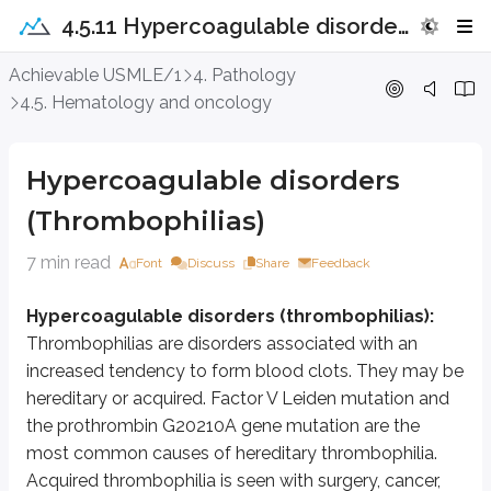
4.5.11 Hypercoagulable disorders (Thrombophilias)
Hypercoagulable disorders (Thrombo
Achievable USMLE/1
4. Pathology
4.5. Hematology and oncology
Hypercoagulable disorders (thrombophilias):
Thrombophilias are d
Factor V Leiden mutation/thrombophilia:
Factor V Leiden is the m
Hypercoagulable disorders
Factor V is normally inactivated when activated protein C (APC) cleaves it. 
(Thrombophilias)
It can present with DVT, PE, miscarriages, preeclampsia, IUGR, and abrup
7 min read
Font
Discuss
Share
Feedback
Diagnosis is made with an APC resistance assay (screening test) and confi
Hypercoagulable disorders (thrombophilias):
Protein C and protein S deficiency
:
Thrombophilias are disorders associated with an
1)
Protein C (PROC) deficiency
is an AD disorder caused by mutations 
increased tendency to form blood clots. They may be
hereditary or acquired. Factor V Leiden mutation and
PROC deficiency may be type I or type II:
the prothrombin G20210A gene mutation are the
Type I is caused by
PROC
gene mutations that result in reduced levels
most common causes of hereditary thrombophilia.
Type II is caused by
PROC
gene mutations that result in production of 
Acquired thrombophilia is seen with surgery, cancer,