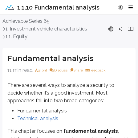
1.1.10 Fundamental analysis
Fundamental analysis
Achievable Series 65
1. Investment vehicle characteristics
There are several ways to analyze a security to decide whether it’s a good
1.1. Equity
Fundamental analysis
Technical analysis
Fundamental analysis
This chapter focuses on
fundamental analysis
, which evaluates a comp
11 min read
Font
Discuss
Share
Feedback
Publicly traded companies must disclose financial information on a regul
10-K annual report
There are several ways to analyze a security to
decide whether it’s a good investment. Most
Audited financial report
Example:
Tesla 10K filing
approaches fall into two broad categories:
Fundamental analysis
10-Q quarterly report
Technical analysis
Unaudited financial report
Example:
Microsoft 10Q filing
This chapter focuses on
fundamental analysis
,