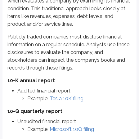
In these reports, fundamental analysts review financial statements to e
which evaluates a company by examining its financial
condition. This traditional approach looks closely at
Balance sheet
items like revenues, expenses, debt levels, and
Compares assets and liabilities
product and/or service lines.
Assets - liabilities = net worth
Publicly traded companies must disclose financial
Income (cash flow) statements
information on a regular schedule. Analysts use these
Displays income and expenses
disclosures to evaluate the company, and
There are small differences between income statements and cash flow sta
stockholders can inspect the company’s books and
records through these filings:
Balance sheets
10-K annual report
A balance sheet is often easier to understand if you start with a personal
Audited financial report
Assets
(things you own)
Example:
Tesla 10K filing
Liabilities
(things you owe)
10-Q quarterly report
The difference between the two is your
net worth
. For example:
Unaudited financial report
Assets
Liabilities
Net worth
Example:
Microsoft 10Q filing