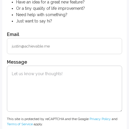
Have an idea for a great new feature?
Or a tiny quality of life improvement?
Need help with something?
Just want to say hi?
Email
Message
This site is protected by reCAPTCHA and the Google
Privacy Policy
and
Terms of Service
apply.