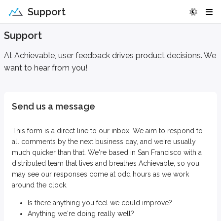
Support
Support
At Achievable, user feedback drives product decisions. We
want to hear from you!
Send us a message
This form is a direct line to our inbox. We aim to respond to
all comments by the next business day, and we're usually
much quicker than that. We're based in San Francisco with a
distributed team that lives and breathes Achievable, so you
may see our responses come at odd hours as we work
around the clock.
Is there anything you feel we could improve?
Anything we're doing really well?