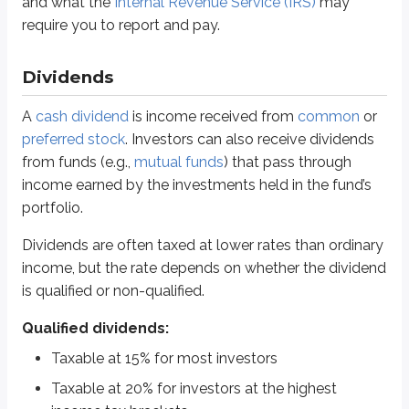
and what the
Internal Revenue Service (IRS)
may
Non-qualified dividends:
require you to report and pay.
Taxable up to 37% (based on income tax bracket)
Dividends can be qualified or non-qualified, and that classification determi
Dividends
Qualified dividends are taxed at 15% for most people, while investors in th
A
cash dividend
is income received from
common
or
preferred stock
. Investors can also receive dividends
A common situation where you’ll see non-qualified dividends is with
real 
from funds (e.g.,
mutual funds
) that pass through
Sidenote
income earned by the investments held in the fund’s
Progressive vs regressive taxes
portfolio.
The United States currently uses a
progressive tax system
for income
Dividends are often taxed at lower rates than ordinary
income, but the rate depends on whether the dividend
Estate
and
gift taxes
are also progressive. An
estate
refers to assets 
is qualified or non-qualified.
A
regressive tax system
applies the same tax rate regardless of inco
Qualified dividends:
Corporate investors can receive additional tax benefits compared with ind
Taxable at 15% for most investors
Corporations can avoid paying taxes on:
Taxable at 20% for investors at the highest