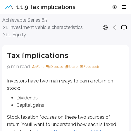
1.1.9 Tax implications
Tax implications
Achievable Series 65
1. Investment vehicle characteristics
Investors have two main ways to earn a return on stock:
1.1. Equity
Dividends
Capital gains
Tax implications
Stock taxation focuses on these two sources of return. You’ll want to und
9 min read
Font
Discuss
Share
Feedback
Dividends
Investors have two main ways to earn a return on
A
cash dividend
is income received from
common
or
preferred stock
. Inv
stock:
Dividends are often taxed at lower rates than ordinary income, but the rat
Dividends
Capital gains
Qualified dividends:
Taxable at 15% for most investors
Stock taxation focuses on these two sources of
return. You’ll want to understand how each is taxed
Taxable at 20% for investors at the highest income tax brackets