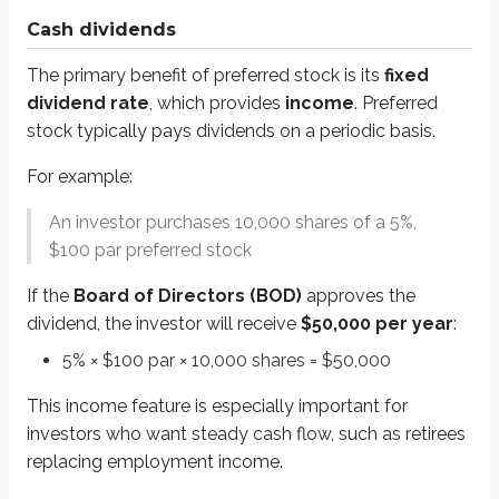
Dividend payments aren’t guaranteed, but that added uncertainty is one re
Cash dividends
Lower tax rates
The primary benefit of preferred stock is its
fixed
dividend rate
, which provides
income
. Preferred
Dividends from stock (common and preferred) are generally taxed at lower
stock typically pays dividends on a periodic basis.
Most investors pay
15%
tax on dividends.
Investors in the highest tax brackets pay
20%
.
For example:
Interest income from bonds is taxed at the investor’s ordinary income 
An investor purchases 10,000 shares of a 5%,
That difference makes dividend income relatively tax-advantaged, especiall
$100 par preferred stock
Corporate investors* may receive even greater tax benefits through the
co
If the
Board of Directors (BOD)
approves the
*
This rule only applies to corporations structured as
C-corps
and does not
dividend, the investor will receive
$50,000 per year
:
In particular, corporations can avoid paying taxes on:
5% × $100 par × 10,000 shares = $50,000
50% of dividends if owning less than 20% of the issuer’s common sto
This income feature is especially important for
65% of dividends if owning 20% or more of the issuer’s common stoc
investors who want steady cash flow, such as retirees
Corporations often invest through brokerage accounts for the benefit of t
replacing employment income.
For example, assume
General Electric (GE)
owns a small portion of
Coca-