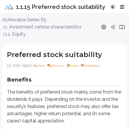
1.1.15 Preferred stock suitability
Preferred stock suitability
Achievable Series 65
1. Investment vehicle characteristics
Benefits
1.1. Equity
The benefits of preferred stock mainly come from the dividends it pays. Dep
Preferred stock suitability
Cash dividends
10 min read
Font
Discuss
Share
Feedback
The primary benefit of preferred stock is its
fixed dividend rate
, which 
Benefits
For example:
An investor purchases 10,000 shares of a 5%, $100 par preferred stock
The benefits of preferred stock mainly come from the
dividends it pays. Depending on the investor and the
If the
Board of Directors (BOD)
approves the dividend, the investor will
security’s features, preferred stock may also offer tax
5% × $100 par × 10,000 shares = $50,000
advantages, higher return potential, and (in some
cases) capital appreciation.
This income feature is especially important for investors who want steady