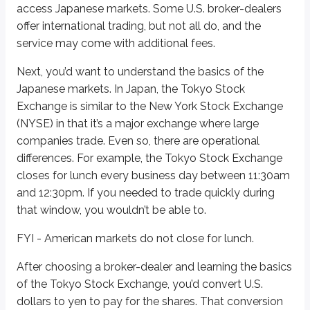
access Japanese markets. Some U.S. broker-dealers
From there, the financial firm divides (“slices”) the account into many “rec
offer international trading, but not all do, and the
Sidenote
service may come with additional fees.
Registration with the SEC
Next, you’d want to understand the basics of the
When an investment is sold publicly, it typically needs to be registered 
Japanese markets. In Japan, the Tokyo Stock
Exchange is similar to the New York Stock Exchange
What is involved with registration? Essentially, filing a bunch of paperwor
(NYSE) in that it’s a major exchange where large
We’ll discuss more about who must register their securities, exemptions 
companies trade. Even so, there are operational
differences. For example, the Tokyo Stock Exchange
Definitions
closes for lunch every business day between 11:30am
Material
and 12:30pm. If you needed to trade quickly during
Any information that would influence an investment decision; import
that window, you wouldn’t be able to.
FYI - American markets do not close for lunch.
In some cases, the foreign issuer works with the bank that creates and issues
Luckily for investors, buying an ADR doesn’t require you to understand a f
After choosing a broker-dealer and learning the basics
of the Tokyo Stock Exchange, you’d convert U.S.
Honda Motor Corporation
is an example of an ADR. Honda is based in Jap
dollars to yen to pay for the shares. That conversion