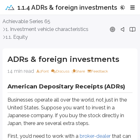
1.1.4 ADRs & foreign investments
ADRs & foreign investments
Achievable Series 65
1. Investment vehicle characteristics
American Depositary Receipts (ADRs)
1.1. Equity
Businesses operate all over the world, not just in the United States. Suppos
ADRs & foreign investments
First, you’d need to work with a
broker-dealer
that can access Japanese mar
14 min read
Next, you’d want to understand the basics of the Japanese markets. In Jap
Font
Discuss
Share
Feedback
FYI - American markets do not close for lunch.
American Depositary Receipts (ADRs)
After choosing a broker-dealer and learning the basics of the Tokyo Stock E
Businesses operate all over the world, not just in the
The exchange rate is unfavorable (weak dollar or strong yen - see be
United States. Suppose you want to invest in a
Your broker-dealer charges significant conversion fees
Japanese company. If you buy the stock directly in
This is where
American Depositary Receipts (ADRs)
come in. ADRs were
Japan, there are several extra steps.
ADRs are created by domestic financial firms with foreign branches. Firms
First, you’d need to work with a
broker-dealer
that can