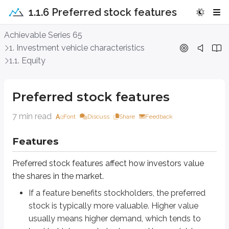
1.1.6 Preferred stock features
Preferred stock features
Achievable Series 65
1. Investment vehicle characteristics
Features
1.1. Equity
Preferred stock features affect how investors value the shares in the market
If a feature benefits stockholders, the preferred stock is typically m
Preferred stock features
If a feature benefits the issuer, that feature usually adds risk for inv
7 min read
Font
Discuss
Share
Feedback
Keep that trade-off in mind as we work through the features below.
Features
Cumulative vs. straight
Preferred stock features affect how investors value
As discussed above, the board of directors (BOD) must approve any divide
the shares in the market.
Dividends on preferred stock are not a legal obligation. Even though skipp
If a feature benefits stockholders, the preferred
stock is typically more valuable. Higher value
Whether preferred stock is
cumulative
or
straight (non-cumulative)
usually means higher demand, which tends to
Cumulative
: the issuer must pay any skipped dividends to preferred