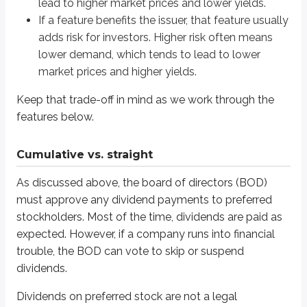
lead to higher market prices and lower yields.
Straight (non-cumulative)
: the issuer never makes up skipped di
If a feature benefits the issuer, that feature usually
Preferred stock is “preferred” because it has priority over common stock f
adds risk for investors. Higher risk often means
lower demand, which tends to lead to lower
Assume this example:
market prices and higher yields.
ABC Company $100 par, 5% preferred stock
Keep that trade-off in mind as we work through the
2023
- ABC Co. skips their dividend completely
2024
- ABC Co. skips their dividend completely
features below.
2025
- ABC Co. pays 3% of their 5% dividend
If ABC Co. wanted to make a payment to common stockholders in 2026, her
Cumulative vs. straight
As discussed above, the board of directors (BOD)
Cumulative
must approve any dividend payments to preferred
The company must make up past skipped dividends and pay 2026’s divide
stockholders. Most of the time, dividends are paid as
expected. However, if a company runs into financial
Required dividend payments
trouble, the BOD can vote to skip or suspend
2023
: must make up the 5% missed
dividends.
2024
: must make up the 5% missed
2025
: must make up the 2% missed
Dividends on preferred stock are not a legal