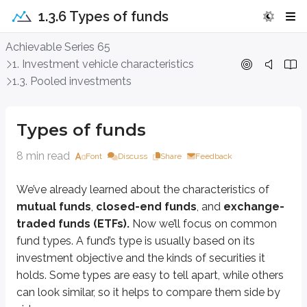
1.3.6 Types of funds
Types of funds
Achievable Series 65
1. Investment vehicle characteristics
We’ve already learned about the characteristics of
mutual funds
,
close
1.3. Pooled investments
Growth funds
Types of funds
A
growth fund
seeks
capital appreciation
- in other words, it aims t
8 min read
Font
Discuss
Share
Feedback
Sidenote
Capitalization
We’ve already learned about the characteristics of
mutual funds
,
closed-end funds
, and
exchange-
Sometimes funds are classified by the size of the companies they invest
traded funds (ETFs).
Now we’ll focus on common
Growth funds often describe their strategy using market cap. For exam
fund types. A fund’s type is usually based on its
investment objective and the kinds of securities it
While knowing each market capitalization category isn’t heavily tested o
holds. Some types are easy to tell apart, while others
Large cap
can look similar, so it helps to compare them side by