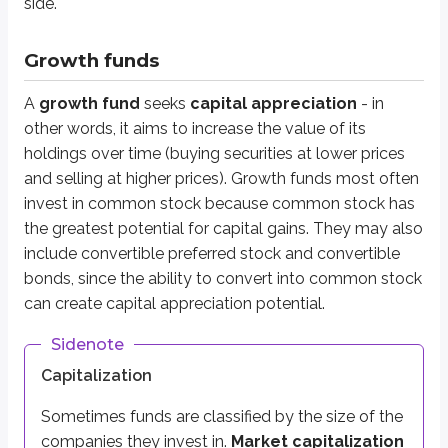
side.
More than $10 billion
Mid-cap
Growth funds
$2 billion - $10 billion
A
growth fund
seeks
capital appreciation
- in
Small-cap
other words, it aims to increase the value of its
$300 million - $2 billion
holdings over time (buying securities at lower prices
Micro-cap
and selling at higher prices). Growth funds most often
Less than $300 million
invest in common stock because common stock has
the greatest potential for capital gains. They may also
In general, smaller companies tend to have
more risk
and
more grow
include convertible preferred stock and convertible
Keep this relationship in mind for test questions. Large-cap funds hold
bonds, since the ability to convert into common stock
can create capital appreciation potential.
Aggressive growth funds
Sidenote
Capitalization
Aggressive growth funds
are growth funds that take on more risk in pu
Sometimes funds are classified by the size of the
Growth & income funds
companies they invest in.
Market capitalization