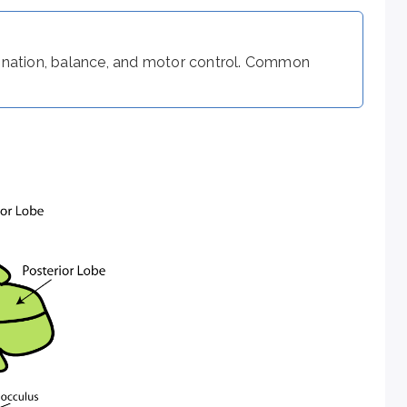
dination, balance, and motor control. Common
overshooting the target; hypometria is undershooting it.