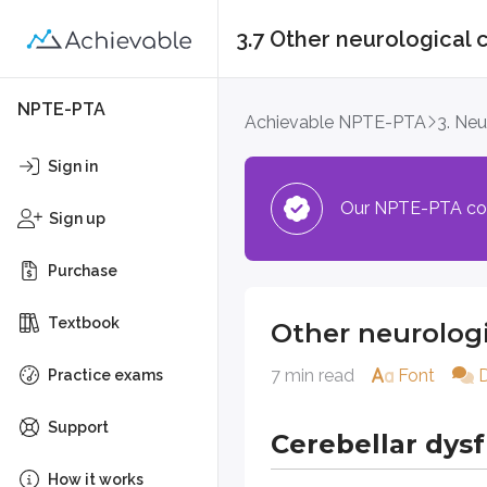
3.7 Other neurological 
Other neurological 
NPTE-PTA
Achievable NPTE-PTA
3. Ne
Cerebellar dysfunc
Sign in
Our NPTE-PTA cours
Definitions
Sign up
Cerebellar dysfunction
Purchase
A condition in which the cereb
Textbook
Other neurologi
Symptomatology is based on the p
7 min read
Font
Common symptoms associated 
Practice exams
Ataxic gait
Support
Cerebellar dys
Trunk instability
Intention tremor
How it works