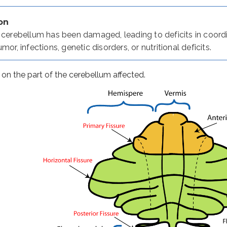
on
e cerebellum has been damaged, leading to deficits in coor
ing and attention to tasks
mor, infections, genetic disorders, or nutritional deficits.
n the part of the cerebellum affected.
d/or amplitude when performing a movement. Hypermetria is 
resulting in uncoordinated, clumsy movements.
ternating movements.
 muscles.