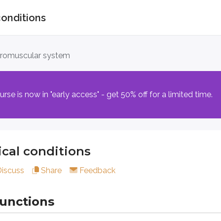
conditions
conditions
uromuscular system
tions
e is now in "early access" - get 50% off for a limited time.
ellum has been damaged, leading to deficits in coordination, 
cal conditions
art of the cerebellum affected.
Discuss
Share
Feedback
with cerebellar dysfunction
functions