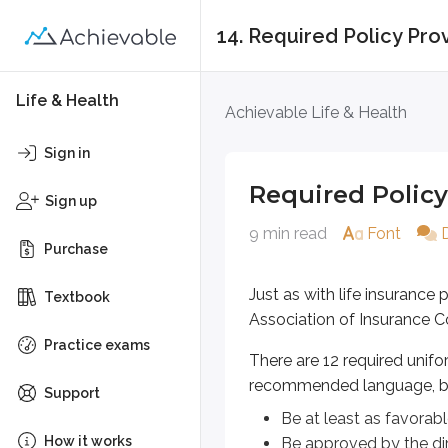
14. Required Policy Pro
Required Policy Pro
Life & Health
Achievable Life & Health
Just as with life insurance polici
Sign in
There are 12 required uniform po
Required Policy
Sign up
Be at least as favorable to t
9 min read
Font
Be approved by the director 
Purchase
Sidenote
Just as with life insurance
Textbook
Know this...
Association of Insurance C
Practice exams
Required uniform policy provisio
There are 12 required unifo
recommended language, b
Support
Be at least as favorabl
Uniform required p
How it works
Be approved by the dir