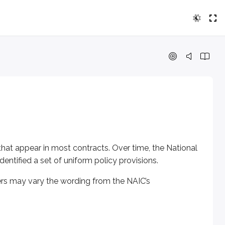
t appear in most contracts. Over time, the National Associatio
 may vary the wording from the NAIC’s recommended language,
s that appear in most contracts. Over time, the National
ntified a set of uniform policy provisions.
tect the insurer.
rers may vary the wording from the NAIC’s