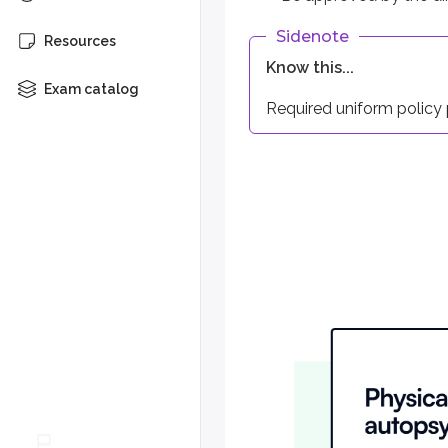
Sidenote
Resources
Grace period
Know this...
Each policy must provide a g
Exam catalog
Required uniform policy p
Change of beneficiary
The policy owner has the righ
Entire contract
All riders, attachments, waive
Notice of claim
This provision explains how a
Claim forms
After receiving a notice of c
Proof of loss
The insurer may require the p