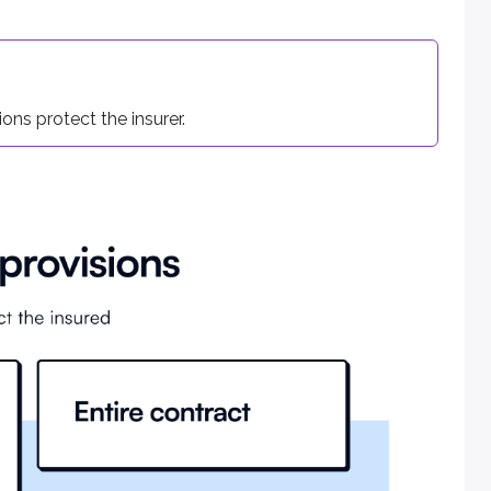
icy stays in force. The minimum grace period is 7 days for w
ons protect the insurer.
eir discretion, unless an irrevocable beneficiary was named.
e contract. As with life policies, the application also becomes 
t of a covered illness or injury. Written notice of claim must
ded to file proof of loss. The insurer must send claim forms w
or hospital statements. The policy owner has 90 days to submi