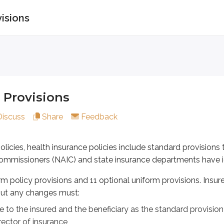
visions
visions
es, health insurance policies include standard provisions tha
licy provisions and 11 optional uniform provisions. Insurers
 Provisions
he insured and the beneficiary as the standard provision
Discuss
Share
Feedback
of insurance
 policies, health insurance policies include standard provision
ommissioners (NAIC) and state insurance departments have ide
ns protect the insured. Optional uniform policy provisions pro
rm policy provisions and 11 optional uniform provisions. Insu
ut any changes must:
e to the insured and the beneficiary as the standard provision
olicy provisions
ector of insurance