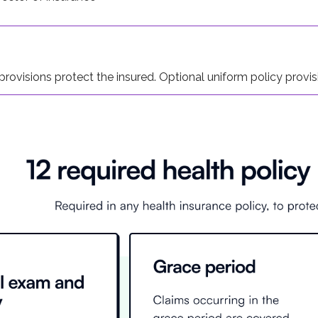
race period for late premium payments, during which the pol
rovisions protect the insured. Optional uniform policy provisi
t to change the beneficiary on accidental death policies at th
rs, notes, reports, and similar documents are part of the entir
nd when the policy owner must notify the insurer after the onse
laim, the insurer must provide the claimant with the forms nee
olicy owner to document the loss, such as through doctor and/