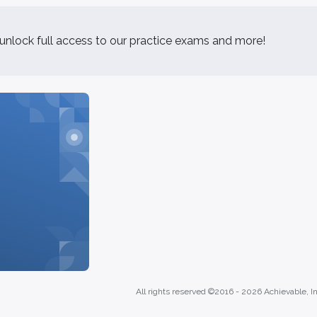
 unlock full access to our practice exams and more!
All rights reserved ©2016 -
2026
Achievable, In