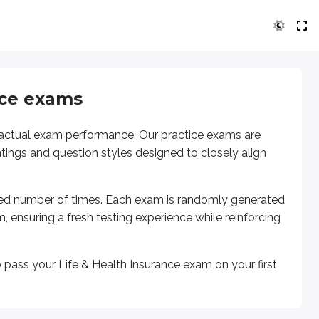
ice exams
r actual exam performance. Our practice exams are
htings and question styles designed to closely align
ted number of times. Each exam is randomly generated
am
, ensuring a fresh testing experience while reinforcing
o pass
your Life & Health Insurance exam
on your first