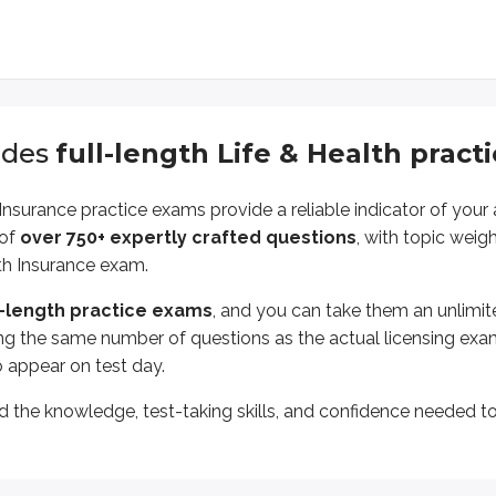
udes
full-length
Life & Health
pract
 Insurance
practice exams provide a reliable indicator of you
 of
over
750
+ expertly crafted questions
, with topic weig
th Insurance
exam.
l-length practice exams
, and you can take them an unlimi
ng the same number of questions as the actual licensing ex
o appear on test day.
ld the knowledge, test-taking skills, and confidence needed t