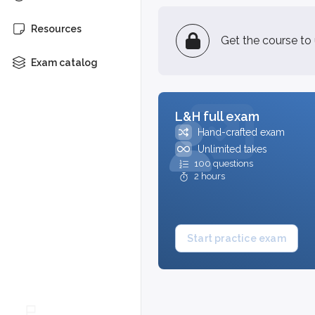
Resources
Get the course to
Exam catalog
L&H full exam
Hand-crafted exam
Unlimited takes
100 questions
2 hours
Start practice exam