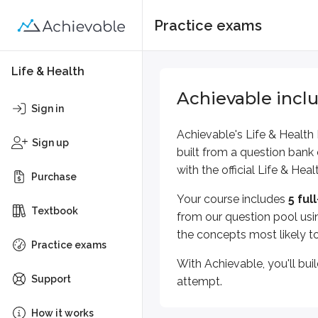
Practice exams
Life & Health
Achievable incl
Sign in
Achievable's
Life & Health
Sign up
built from a
question bank
with the official
Life & Heal
Purchase
Your course includes
5
ful
Textbook
from our question pool
usi
the concepts most likely t
Practice exams
With Achievable, you'll bui
Support
attempt.
How it works