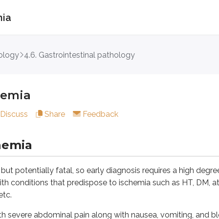
mia
a
ology
4.6. Gastrointestinal pathology
ia
hemia
entially fatal, so early diagnosis requires a high degree of cli
Discuss
Share
Feedback
vere abdominal pain along with nausea, vomiting, and bloody 
bdominal pain is out of proportion to the physical exam. Earl
hemia
tery embolism, mesenteric artery thrombosis, mesenteric ve
but potentially fatal, so early diagnosis requires a high degree 
teric ischemia
th conditions that predispose to ischemia such as HT, DM, atria
etc.
sm:
Acute, most common, embolus occludes distal SMA, distal 
ith severe abdominal pain along with nausea, vomiting, and 
osis:
Chronic, atherosclerotic plaques, proximal SMA, entire s