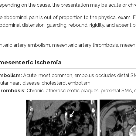
epending on the cause, the presentation may be acute or chr
nhanced CT image of the abdomen in a 54-year-old female with 
 the abdominal pain is out of proportion to the physical exam.
is:
Thrombosis of superior mesenteric vein, hypercoagulable stat
dominal distension, guarding, rebound, rigidity, and absent
anced CT image of the abdomen in 49-year-old female with supe
ric artery embolism, mesenteric artery thrombosis, mesente
en in severe, prolonged hypotension, shock, prolonged vasocons
morrhage, necrosis, ulcerations and infarcts. Early in the di
mesenteric ischemia
invasion from the bowel lumen into the bloodstream, leading
embolism:
Acute, most common, embolus occludes distal SMA, 
vular heart disease, cholesterol embolism
 in the disease. In later stages, imaging may show distended 
thrombosis:
Chronic, atherosclerotic plaques, proximal SMA, e
ngiography (CTA) and conventional mesenteric angiography. Co
d resuscitation, antibiotics like ceftriaxone and metronidazol
cement. a Contrast-enhanced axial CT images show a target s
l sprue or intestinal lipodystrophy:
It is a chronic, mul