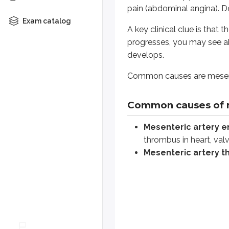
pain (abdominal angina). D
Arterial occlusion. Contrast-e
Exam catalog
A key clinical clue is that
Mesenteric vein thrombos
progresses, you may see ab
develops.
Venous occlusion. Contrast-enh
Common causes are mesente
Non-occlusive ischemia:
Se
Local findings include areas of he
Common causes of 
Mucosal damage allows bacterial 
Mesenteric artery 
thrombus in heart, val
Abdominal X rays are normal early
Mesenteric artery 
Preferred investigations are CT a
Treatment is supportive with flui
Bowel wall thickness and enhan
Whipple disease or non-tropica