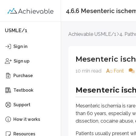
4.6.6 Mesenteric ische
Mesenteric ischemi
USMLE/1
Achievable USMLE/1
4. Path
Mesenteric ischem
Sign in
Mesenteric isc
Mesenteric ischemia is rare but pot
Sign up
10 min read
Font
Patients usually present with se
Purchase
A key clinical clue is that the a
Mesenteric isc
Textbook
Common causes are mesenteric ar
Support
Mesenteric ischemia is rare 
Common causes of mesen
than 60 years, especially wi
How it works
dissection, cocaine abuse, 
Mesenteric artery emboli
Patients usually present w
Resources
Mesenteric artery thromb