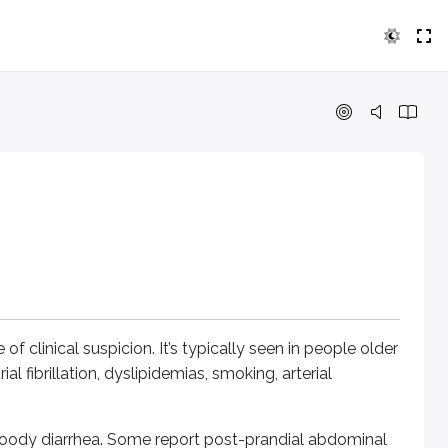
nical suspicion. It’s typically seen in people older than 60 yea
diarrhea. Some report post-prandial abdominal pain (abdomina
y on, peritoneal signs may be absent. As ischemia progresses,
in thrombosis and non-occlusive ischemia.
of clinical suspicion. It’s typically seen in people older
l fibrillation, dyslipidemias, smoking, arterial
small intestine infarcted, seen in AF, mural thrombus in hear
bloody diarrhea. Some report post-prandial abdominal
mall intestine involved