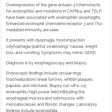
Overexpression of the gene eotaxin-3 (chemotactic
Untreated or long-standing GERD may lead to esophagitis, stricture, meta
for eosinophils) and mutations in CAPN14 and TSLP
Diagnosis is mainly clinical. Ambulatory pH monitoring is considered th
have been associated with eosinophilic esophagitis.
Enhanced eosinophil chemokine receptor 3 and Th2-
Upper gastrointestinal or esophageal endoscopy helps diagnose complicati
mediated immunity are seen.
Histologic findings include inflammatory cells (eosinophils, neutrophils, 
It presents with dysphagia, food impaction,
Treatment is with lifestyle modification, maintaining a healthy weight, H2
odynophagia (painful swallowing), nausea, weight
Barrett’s esophagus (BE):
This is a condition in which the normal 
loss, and vomiting. Symptoms may mimic GERD.
Approximately 10-15% of patients with GERD develop Barrett’s esophagus
Diagnosis is by esophagoscopy and biopsy.
Risk factors include male sex, Caucasian race, tobacco smoking, and obesi
Endoscopic findings include circular rings
Screening for BE is done by endoscopy and is recommended in men with ch
(trachealization), linear furrows, whitish plaques,
papules, and strictures. Biopsy cut-off is >15
Criteria to diagnose Barrett’s esophagus are:
eosinophils/high power field infiltrating the
Extension of salmon-colored mucosa ≥1 cm proximal to the gastroe
esophageal mucosa and submucosa, with
Presence of intestinal metaplasia on biopsy evaluation
microabscesses and fibrotic changes. Laboratory
Management is with PPIs and screening for dysplasia or adenocarcinoma. 
findings include eosinophilia.