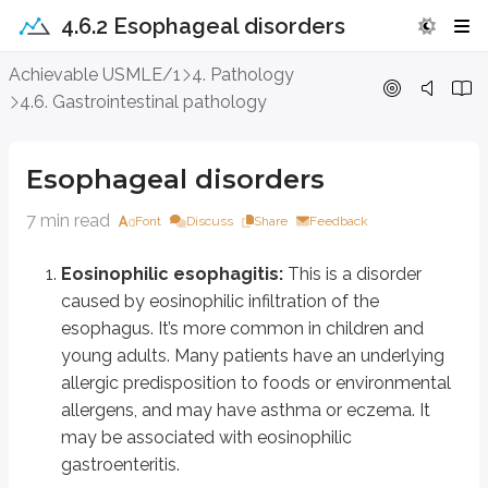
4.6.2 Esophageal disorders
Esophageal disorders
Achievable USMLE/1
4. Pathology
4.6. Gastrointestinal pathology
Eosinophilic esophagitis:
This is a disorder caused by eosinophili
Overexpression of the gene eotaxin-3 (chemotactic for eosinophils) and
Esophageal disorders
It presents with dysphagia, food impaction, odynophagia (painful swall
7 min read
Font
Discuss
Share
Feedback
Diagnosis is by esophagoscopy and biopsy.
Eosinophilic esophagitis:
This is a disorder
Endoscopic findings include circular rings (trachealization), linear furro
caused by eosinophilic infiltration of the
Therapy includes diet modification (avoiding allergic food ingredients), 
esophagus. It’s more common in children and
young adults. Many patients have an underlying
GERD or gastro-esophageal reflux disease:
This is a common di
allergic predisposition to foods or environmental
Risk is increased with obesity, alcohol use, tobacco smoking, excess caffein
allergens, and may have asthma or eczema. It
may be associated with eosinophilic
It presents with heartburn, sour taste, retrosternal chest pain, sensation 
gastroenteritis.
Alarm symptoms include dysphagia, odynophagia, weight loss, or bleed