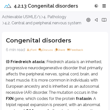
4.2.13 Congenital disorders
Congenital disorders
Achievable USMLE/1
4. Pathology
4.2. Central and peripheral nervous system
(I) Friedreich ataxia:
Friedreich ataxia is an inherited, progressive neur
Frataxin is a mitochondrial protein. The defect interferes with cellular en
Congenital disorders
Symptoms typically begin between ages 5 and 15 years, although they can als
6 min read
Font
Discuss
Share
Feedback
(II) Neural tube defects (e.g. spina bifida, anencephaly) or NTDs:
(I) Friedreich ataxia:
Friedreich ataxia is an inherited,
progressive neurodegenerative disorder that primarily
Characteristics of neural tube defects
affects the peripheral nerves, spinal cord, brain, and
Disorders of primary neurulation (up to day 26 after fertilizat
heart muscle. It is more common in individuals with
European ancestry and is inherited as an autosomal
Craniorachischisis
Neural tube fails to in
recessive (AR) disorder. The mutation occurs in the
Anencephaly
Cranial neural folds fai
FXN
gene, which codes for the protein
frataxin
. A
Open spina bifida/ meningomyelocele
Spinal neural folds/ne
triplet repeat expansion is present, with an abnormal