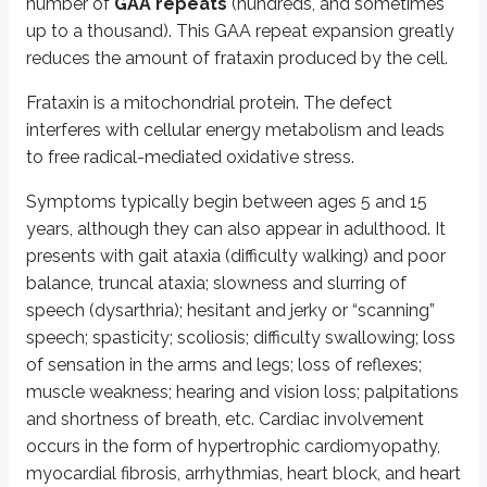
number of
GAA repeats
(hundreds, and sometimes
Disorders of secondary neurulation (up to day 35 post fertiliza
up to a thousand). This GAA repeat expansion greatly
Spinal dysraphism and lipoma
Failure of the neural 
reduces the amount of frataxin produced by the cell.
Post-neurulation defects (around 4 months post fertilization
Frataxin is a mitochondrial protein. The defect
Encephalocele and meningocele
Bony structure of the s
interferes with cellular energy metabolism and leads
to free radical-mediated oxidative stress.
Spina bifida commonly presents in the lumbosacral area.
Symptoms typically begin between ages 5 and 15
In
spina bifida occulta
, the vertebral arches are absent, but the skin ove
years, although they can also appear in adulthood. It
In
spina bifida cystica
(meningocele or meningomyelocele), there is a cys
presents with gait ataxia (difficulty walking) and poor
In
meningocele
, the cyst contains CSF and is lined by the dura and
balance, truncal ataxia; slowness and slurring of
In
meningomyelocele
, in addition to the above, the spinal cord is 
speech (dysarthria); hesitant and jerky or “scanning”
speech; spasticity; scoliosis; difficulty swallowing; loss
Meningomyelocele may present with paresthesias or paralysis of the lower
of sensation in the arms and legs; loss of reflexes;
In
anencephaly
, the forebrain fails to develop properly. Polyhydramnios
muscle weakness; hearing and vision loss; palpitations
and shortness of breath, etc. Cardiac involvement
Neural tube defects can be detected in utero by finding increased alpha-fe
occurs in the form of hypertrophic cardiomyopathy,
Administration of
0.4 mg of folic acid
from
4 weeks before
to
8 wee
myocardial fibrosis, arrhythmias, heart block, and heart