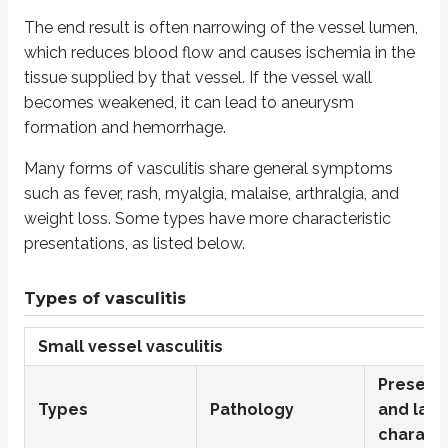
Cutaneous leukocytoclastic angiitis
The end result is often narrowing of the vessel lumen,
Essential cryoglobulinemia
which reduces blood flow and causes ischemia in the
tissue supplied by that vessel. If the vessel wall
Henoch-Schonlein purpura
becomes weakened, it can lead to aneurysm
Microscopic polyangiitis
formation and hemorrhage.
Granulomatosis with polyangiitis (GPA) (formerly called Weg
Many forms of vasculitis share general symptoms
Medium vessel vasculitis
such as fever, rash, myalgia, malaise, arthralgia, and
Kawasaki disease or mucocutaneous lymph node syndrome
weight loss. Some types have more characteristic
presentations, as listed below.
Polyarteritis nodosa
Raynaud’s disease
Types of vasculitis
Raynaud’s phenomenon
Small vessel vasculitis
Thromboangiitis obliterans or Buerger’s disease
Large vessel vasculitis
Present
Types
Pathology
and lab
Giant cell or temporal arteritis
charact