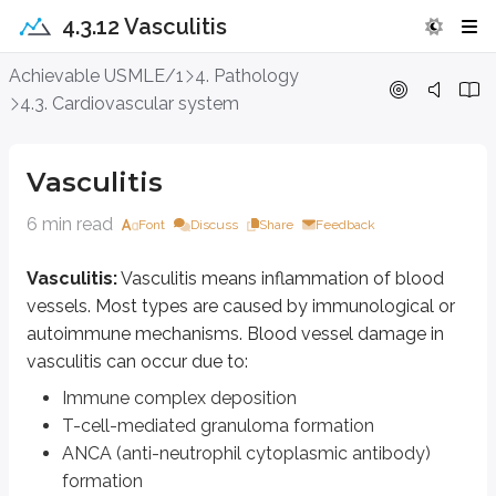
4.3.12 Vasculitis
Vasculitis
Achievable USMLE/1
4. Pathology
4.3. Cardiovascular system
Vasculitis:
Vasculitis means inflammation of blood vessels. Most types 
Immune complex deposition
Vasculitis
T-cell-mediated granuloma formation
ANCA (anti-neutrophil cytoplasmic antibody) formation
6 min read
Font
Discuss
Share
Feedback
The end result is often narrowing of the vessel lumen, which reduces bloo
Vasculitis:
Vasculitis means inflammation of blood
Many forms of vasculitis share general symptoms such as fever, rash, myalg
vessels. Most types are caused by immunological or
autoimmune mechanisms. Blood vessel damage in
Types of vasculitis
vasculitis can occur due to:
Small vessel vasculitis
Immune complex deposition
T-cell-mediated granuloma formation
Types
ANCA (anti-neutrophil cytoplasmic antibody)
Churg-Strauss syndrome
formation