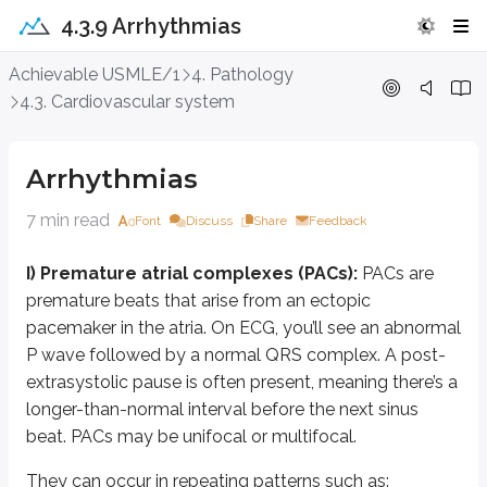
4.3.9 Arrhythmias
Arrhythmias
Achievable USMLE/1
4. Pathology
4.3. Cardiovascular system
I) Premature atrial complexes (PACs):
PACs are premature beats that 
They can occur in repeating patterns such as:
Arrhythmias
bigeminy (every other beat is a PAC)
trigeminy (every third beat is a PAC)
7 min read
Font
Discuss
Share
Feedback
couplets (two consecutive PACs)
I) Premature atrial complexes (PACs):
PACs are
Patients may describe “skipped beats.” PACs may be benign or associated w
premature beats that arise from an ectopic
II) Atrial tachycardia (AT):
Atrial tachycardia is a type of supraventricul
pacemaker in the atria. On ECG, you’ll see an abnormal
P wave followed by a normal QRS complex. A post-
Because the rhythm is not sinus, the P-wave morphology will be slightly di
extrasystolic pause is often present, meaning there’s a
Atrial tachycardia may be focal or multifocal:
longer-than-normal interval before the next sinus
Focal AT:
originates from a single atrial focus, so all P waves have 
beat. PACs may be unifocal or multifocal.
Multifocal AT:
shows at least three distinct P-wave morphologies be
They can occur in repeating patterns such as: