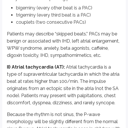
Multifocal AT is commonly seen in lung disorders such as PE and COPD, e
bigeminy (every other beat is a PAC)
III) Atrial flutter:
Atrial flutter is a rapid but regular rhythm with atrial r
trigeminy (every third beat is a PAC)
couplets (two consecutive PACs)
IV) Atrial fibrillation:
Atrial fibrillation is characterized by disorganized
Patients may describe “skipped beats.” PACs may be
ECG shows an irregular rhythm with absent P waves and a changing R-R in
benign or associated with IHD, left atrial enlargement,
V) Atrioventricular (AV) nodal re-entrant tachycardia (AVNRT):
AVN
WPW syndrome, anxiety, beta agonists, caffeine,
digoxin toxicity, IHD, sympathomimetics, etc.
It involves a fast and a slow pathway. Most commonly, the slow pathway is 
ECG shows a narrow-complex tachycardia at rates typically between 120-
II) Atrial tachycardia (AT):
Atrial tachycardia is a
type of supraventricular tachycardia in which the atria
Valsalva maneuver, intravenous adenosine, and carotid sinus massage may 
beat at rates higher than 100/min. The impulse
VI) WPW syndrome (Wolff-Parkinson-White syndrome; pre-excit
originates from an ectopic site in the atria (not the SA
node). Patients may present with palpitations, chest
On ECG, WPW is characterized by a “delta wave” at the onset of the QRS 
discomfort, dyspnea, dizziness, and rarely syncope.
VII) Ventricular ectopic beats (VPCs; ventricular premature comp
Because the rhythm is not sinus, the P-wave
VIII) Ventricular tachycardia:
Ventricular tachycardia is a broad-compl
morphology will be slightly different from the normal