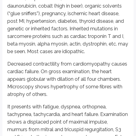
daunorubicin, cobalt (high in beer), organic solvents
Increase murmur intensity (increase LVOT)*
(“glue sniffers”), pregnancy, ischemic heart disease,
Valsalva maneuver**
post MI, hypertension, diabetes, thyroid disease, and
Erect position
genetic or inherited factors. Inherited mutations in
Immediately after exercise
sarcomere proteins such as cardiac troponin T and I,
Isoproterenol
beta myosin, alpha myosin, actin, dystrophin, etc. may
Amyl nitrite inhalation
Sublingual nitroglycerine
be seen. Most cases are idiopathic.
Digitalis
Decreased contractility from cardiomyopathy causes
cardiac failure. On gross examination, the heart
Decrease murmur intensity (decrease LVOT)
appears globular with dilation of all four chambers.
Squatting
Microscopy shows hypertrophy of some fibres with
Handgrip
atrophy of others.
Reclining
Beta blockers
It presents with fatigue, dyspnea, orthopnea,
Increased preload
tachypnea, tachycardia, and heart failure. Examination
*LVOT is left ventricle outflow obstruction
shows a displaced point of maximal impulse,
murmurs from mitral and tricuspid regurgitation, S3
**Valsalva maneuver consists of expiration against a close nose and mouth. I