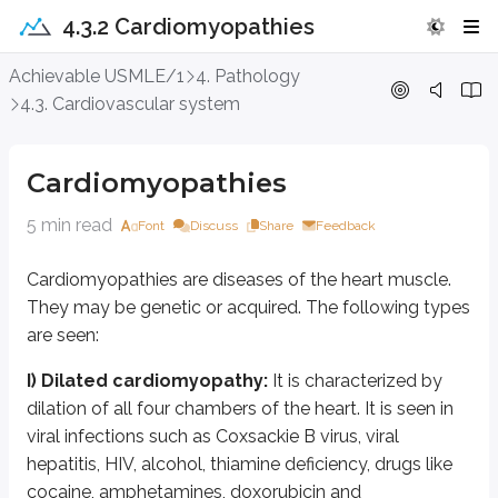
4.3.2 Cardiomyopathies
Cardiomyopathies
Achievable USMLE/1
4. Pathology
4.3. Cardiovascular system
Cardiomyopathies are diseases of the heart muscle. They may be genetic o
I) Dilated cardiomyopathy:
It is characterized by dilation of all four 
Cardiomyopathies
Decreased contractility from cardiomyopathy causes cardiac failure. On gr
5 min read
Font
Discuss
Share
Feedback
It presents with fatigue, dyspnea, orthopnea, tachypnea, tachycardia, and
Cardiomyopathies are diseases of the heart muscle.
II) Hypertrophic cardiomyopathy:
It is a relatively common condition
They may be genetic or acquired. The following types
There is asymmetric hypertrophy of the myocardium, with septal hypertrophy
are seen:
Many patients are asymptomatic; others present with exertional dyspnea, exer
I) Dilated cardiomyopathy:
It is characterized by
dilation of all four chambers of the heart. It is seen in
Examination shows a displaced apical impulse, brisk pulses, S4, a promine
viral infections such as Coxsackie B virus, viral
hepatitis, HIV, alcohol, thiamine deficiency, drugs like
Factors affecting intensity of murmur in HOCM
cocaine, amphetamines, doxorubicin and