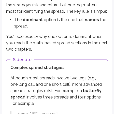
the strategy’s risk and return, but one leg matters
Definitions
most for identifying the spread. The key rule is simple:
Leg (options)
The
dominant
option is the one that
names
the
A single option position
spread.
Multi-leg strategy (options)
You’ll see exactly why one option is dominant when
A strategy involving two or more option types
you reach the math-based spread sections in the next
two chapters.
There are three specific ways to determine the dominant option within a s
The option premiums
Sidenote
The strike prices
Complex spread strategies
The expirations
Although most spreads involve two legs (e.g.,
Let’s go through each one.
one long call and one short call), more advanced
spread strategies exist. For example, a
butterfly
The option premiums
spread
involves three spreads and four options.
The dominant leg within a spread is the
most valuable
contract. An opti
For example:
For example:
Long 1 ABC Jan 30 call