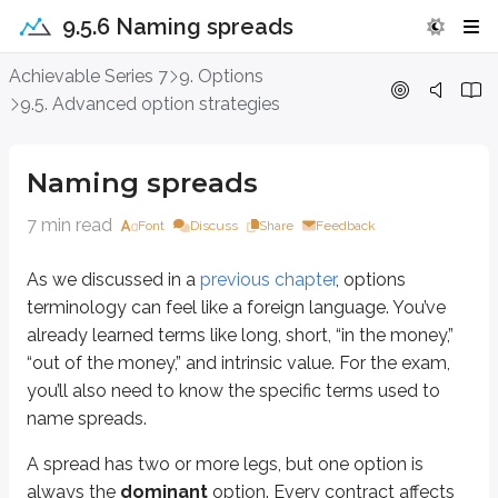
9.5.6 Naming spreads
Naming spreads
Achievable Series 7
9. Options
9.5. Advanced option strategies
As we discussed in a
previous chapter
, options terminology can feel like a
A spread has two or more legs, but one option is always the
dominant
op
Naming spreads
The
dominant
option is the one that
names
the spread.
7 min read
Font
Discuss
Share
Feedback
You’ll see exactly why one option is dominant when you reach the math-ba
As we discussed in a
previous chapter
, options
Sidenote
terminology can feel like a foreign language. You’ve
Complex spread strategies
already learned terms like long, short, “in the money,”
Although most spreads involve two legs (e.g., one long call and one sh
“out of the money,” and intrinsic value. For the exam,
you’ll also need to know the specific terms used to
Long 1 ABC Jan 30 call
name spreads.
Short 2 ABC Jan 40 calls
Long 1 ABC Jan 50 call
A spread has two or more legs, but one option is
As the name suggests, this strategy has a solid “core” (the two short call
always the
dominant
option. Every contract affects