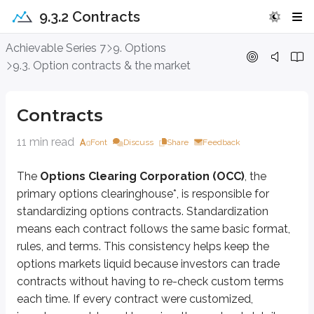
9.3.2 Contracts
Contracts
Achievable Series 7
9. Options
9.3. Option contracts & the market
The
Options Clearing Corporation (OCC)
, the primary options cleari
*
A clearinghouse is responsible for ensuring options transactions are corre
Contracts
Let’s take a look at what an options contract typically looks like:
11 min read
Font
Discuss
Share
Feedback
Long 1 ABC Jan 40 call @ $5
The
Options Clearing Corporation (OCC)
, the
To understand an options contract, it helps to break it into its parts.
primary options clearinghouse*, is responsible for
First, the contract states whether the customer is
long
or
short
.
standardizing options contracts. Standardization
means each contract follows the same basic format,
Long
means the customer bought the contract. Buying an option give
Short
means the customer sold (wrote) the contract. Selling an optio
rules, and terms. This consistency helps keep the
options markets liquid because investors can trade
Next, the number
1
is the number of contracts being bought or sold. Equit
contracts without having to re-check custom terms
ABC
is the (fictitious) underlying stock the option is based on. In the rea
each time. If every contract were customized,