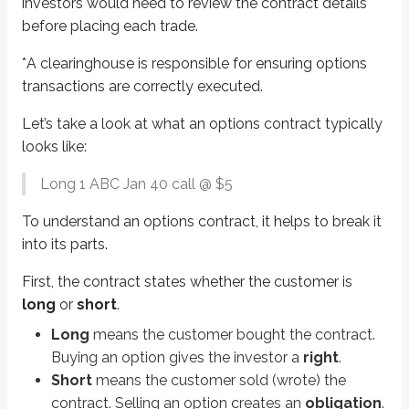
investors would need to review the contract details
Jan
is the
expiration
month. Options expire on the third Friday of the mo
before placing each trade.
40
is the
strike price
, which is the option’s exercise price. If the customer
*
A clearinghouse is responsible for ensuring options
Options are either
calls
or
puts
, and we’ll dive deeper into calls and puts 
transactions are correctly executed.
A
call
gives the right to
buy
stock.
Let’s take a look at what an options contract typically
A
put
gives the right to
sell
stock.
looks like:
The
$5
is the
premium
of the option, which will be discussed in more det
Long 1 ABC Jan 40 call @ $5
Premiums are quoted
per share
.
To find the total contract price, multiply the premium by
100
.
To understand an options contract, it helps to break it
To summarize, let’s put everything together. Here’s the contract and brea
into its parts.
Long 1 ABC Jan 40 call @ $5
First, the contract states whether the customer is
long
or
short
.
This investor is long one contract that gives them the right to buy 100 sha
Long
means the customer bought the contract.
Sidenote
Buying an option gives the investor a
right
.
Non-standardized contracts
Short
means the customer sold (wrote) the
Most options-based test questions involve standardized options contrac
contract. Selling an option creates an
obligation
.