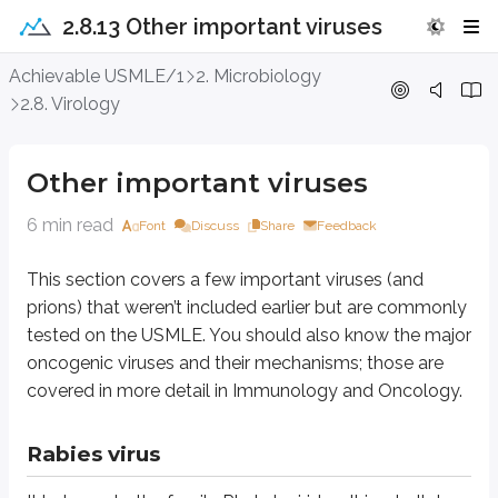
2.8.13 Other important viruses
Other important viruses
Achievable USMLE/1
2. Microbiology
2.8. Virology
This section covers a few important viruses (and prions) that weren’t i
Other important viruses
Rabies virus
6 min read
Font
Discuss
Share
Feedback
It belongs to the family Rhabdoviridae. It is a bullet-shaped, enveloped 
It is transmitted by the bite of rabid wild animals such as bats, skunks, r
This section covers a few important viruses (and
prions) that weren’t included earlier but are commonly
After inoculation at the bite site, the virus spreads to local nerves and then
tested on the USMLE. You should also know the major
The incubation period varies from 2 weeks to 6 months or more. It initiall
oncogenic viruses and their mechanisms; those are
covered in more detail in Immunology and Oncology.
Diagnosis is by fluorescent antibody staining of corneal smears or skin b
Rabies virus
Rubella virus
It belongs to the family Togavirus. It is an enveloped, spherical RNA viru