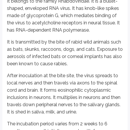
It belongs to the family Rhabdoviridae. It is a bullet-
shaped, enveloped RNA virus. It has knob-like spikes
It causes rubella (German measles). It presents with fever and a maculopap
made of glycoprotein G, which mediates binding of
Congenital rubella is seen in infants born to infected mothers. The earlie
the virus to acetylcholine receptors in neural tissue. It
has RNA-dependent RNA polymerase.
Laboratory diagnosis is done by antibody detection by ELISA and haemagglut
It is transmitted by the bite of rabid wild animals such
Zika virus
as bats, skunks, raccoons, dogs, and cats. Exposure to
aerosols of infected bats or corneal implants has also
Zika virus is a Flavivirus transmitted by
Aedes
mosquitoes. It is endemic in 
been known to cause rabies.
In addition to mosquito bites, perinatal, in utero, and possible sexual and
After inoculation at the bite site, the virus spreads to
Zika virus infection during pregnancy can cause infants to be born with mi
local nerves and then travels via axons to the spinal
cord and brain. It forms eosinophilic cytoplasmic
Laboratory diagnosis is made by nucleic acid amplification tests (NAAT) li
inclusions in neurons. It multiplies in neurons and then
travels down peripheral nerves to the salivary glands.
Ebola virus
It is shed in saliva, milk, and urine.
Ebola virus was first discovered in 1976 near the Ebola River in what is no
The incubation period varies from 2 weeks to 6
Ebola virus spreads to people through direct contact with bodily fluids of 