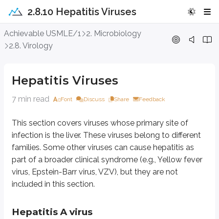
2.8.10 Hepatitis Viruses
Hepatitis Viruses
Achievable USMLE/1
2. Microbiology
2.8. Virology
This section covers viruses whose primary site of infection is the liver. The
Hepatitis Viruses
Hepatitis A virus
7 min read
Font
Discuss
Share
Feedback
HAV is also known as Enterovirus 72. As an enterovirus, it is a non-envelo
Cell damage is mainly due to a cytotoxic T-cell-mediated immune response a
This section covers viruses whose primary site of
infection is the liver. These viruses belong to different
Clinical features:
Incubation period is 2-6 weeks. There is an anicteric s
families. Some other viruses can cause hepatitis as
Laboratory diagnosis of HAV infections:
Detection of IgM can be don
part of a broader clinical syndrome (e.g., Yellow fever
virus, Epstein-Barr virus, VZV), but they are not
Hepatitis B virus
included in this section.
It belongs to the family Hepadnaviridae.
Hepatitis A virus
Morphology:
HBV is a partially double-stranded, enveloped, icosahedra