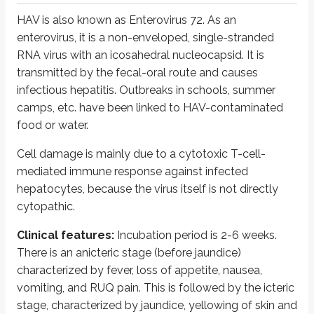
The envelope contains a surface antigen called HBsAg (Australia anti
HAV is also known as Enterovirus 72. As an
Inside the envelope is the nucleocapsid antigen called core antigen 
enterovirus, it is a non-enveloped, single-stranded
Inside the core particle, the viral polymerase directs synthesis of
RNA virus with an icosahedral nucleocapsid. It is
transmitted by the fecal-oral route and causes
A third detectable antigen is HBeAg. It is not part of the virion structur
infectious hepatitis. Outbreaks in schools, summer
A complete virion is called a Dane particle. Under electron microscopy, thr
camps, etc. have been linked to HAV-contaminated
food or water.
Pathogenesis:
Transmission is mainly parenteral: via blood, needlesticks
A few people become chronic carriers after the initial infection. The carr
Cell damage is mainly due to a cytotoxic T-cell-
mediated immune response against infected
Chronic carrier state is more common when infection is acquired in infanc
hepatocytes, because the virus itself is not directly
Antibody to HBsAg is protective, while anti-HBc antibody is not protec
cytopathic.
HBeAg is a determinant of high transmissibility.
Super carriers are positive for HBeAg and HBsAg, while simple carrier
Clinical features:
Incubation period is 2-6 weeks.
There is an anicteric stage (before jaundice)
Clinical features:
Infection may be asymptomatic or may lead to acute hep
characterized by fever, loss of appetite, nausea,
Laboratory diagnosis of HBV infections:
Both HBV antigens and antib
vomiting, and RUQ pain. This is followed by the icteric
In acute infection, IgM antibodies will be seen, while in chronic infectio
stage, characterized by jaundice, yellowing of skin and