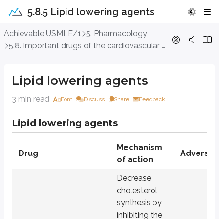
5.8.5 Lipid lowering agents
Lipid lowering agents
Achievable USMLE/1
5. Pharmacology
5.8. Important drugs of the cardiovascular system
Lipid lowering agents
Lipid lowering agents
Drug
Hydroxymethyl-glut-aryl coenzyme A (HMG CoA) reductase inh
3 min read
Font
Discuss
Share
Feedback
Ezetimibe
Lipid lowering agents
Fibrates:
gemfibrozil, fenofibrate
Bile acid sequestrants/resins
: cholestyramine, colestipol
Mechanism
Drug
Adverse e
of action
Niacin (vitamin B3)
Decrease
Omega three fatty acids
cholesterol
PCSK9 (proprotein convertase subtilisin/kexin type 9) inhibito
synthesis by
Inhibitors of apolipoprotein B synthesis:
mipomersen
inhibiting the