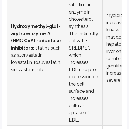
rate-limiting
Inhibitors of microsomal triglyceride transfer protein (MTP):
l
enzyme in
Myalgia, 
*SREBP 2 is sterol regulatory element binding protein
cholesterol
increased 
Hydroxymethyl-glut-
synthesis.
**PPAR alpha is peroxisome proliferator activated receptor alpha
kinase, myo
aryl coenzyme A
This indirectly
rhabdomyo
Key points
(HMG CoA) reductase
activates
hepatotoxi
inhibitors:
statins such
SREBP 2*,
HMG CoA reductase inhibitors (Statins)
liver enzy
as atorvastatin,
which
Inhibit cholesterol synthesis via HMG CoA reductase
combining 
lovastatin, rosuvastatin,
increases
Increase LDL receptor expression (via SREBP 2 activation)
gemfibrozil
Adverse effects: myopathy, hepatotoxicity
simvastatin, etc.
LDL receptor
increases t
expression on
Ezetimibe
severe my
the cell
Inhibits NPC1L1, blocking intestinal cholesterol absorption
surface and
Mainly lowers LDL
increases
Adverse effects: elevated liver enzymes, diarrhea
cellular
Fibrates (gemfibrozil, fenofibrate)
uptake of
Activate PPAR alpha to increase fatty acid oxidation and lipoprotein
LDL.
Lower triglycerides, increase HDL, lower LDL