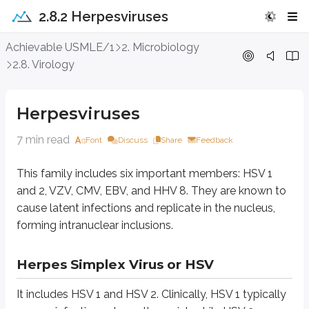
2.8.2 Herpesviruses
Herpesviruses
Achievable USMLE/1
2. Microbiology
2.8. Virology
This family includes six important members: HSV 1 and 2, VZV, CMV, EBV, a
Herpesviruses
Herpes Simplex Virus or HSV
7 min read
Font
Discuss
Share
Feedback
It includes HSV 1 and HSV 2. Clinically, HSV 1 typically causes infections ab
HSV 1 in the trigeminal ganglia
This family includes six important members: HSV 1
HSV 2 in the lumbosacral ganglia
and 2, VZV, CMV, EBV, and HHV 8. They are known to
It may reactivate due to stress, hormonal changes, fever, etc., and present 
cause latent infections and replicate in the nucleus,
forming intranuclear inclusions.
Clinical Features:
HSV 1 commonly presents as umbilicated vesicles on th
Laboratory diagnosis of HSV infections:
The most commonly employed 
Herpes Simplex Virus or HSV
Varicella Zoster Virus or VZV
It includes HSV 1 and HSV 2. Clinically, HSV 1 typically
It is the causative agent of chicken pox and herpes zoster. Infection is spre