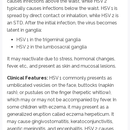
causes infections above the waist, while HSV 2
typically causes infections below the waist. HSV 1 is
Clinical features:
The vesicles appear in crops, first on the trunk, and
spread by direct contact or inhalation, while HSV 2 is
Laboratory diagnosis of varicella infections:
A Tzanck smear will sh
an STD. After the initial infection, the virus becomes
latent in ganglia:
Cytomegalovirus or CMV
HSV 1 in the trigeminal ganglia
HSV 2 in the lumbosacral ganglia
It is the largest Herpesvirus. It is named as such because infected cells 
Clinical features:
It causes heterophile negative infectious mononucleos
It may reactivate due to stress, hormonal changes,
fever, etc., and present as skin and mucosal lesions.
Laboratory diagnosis of CMV infections:
Demonstration of typical “o
Clinical Features:
HSV 1 commonly presents as
Epstein Barr Virus or EBV
umbilicated vesicles on the face, buttocks (napkin
rash), or pustules on the finger (herpetic whitlow),
EBV has affinity for CR2/D21 receptors on human lymphocytes, which helps 
which may or may not be accompanied by fever. In
Clinical features
: It causes a heterophile positive infectious mononucl
some children with eczema, it may present as a
generalized eruption called eczema herpeticum. It
EBV is associated with Burkitt’s lymphoma, nasopharyngeal carcinoma, l
may cause gingivostomatitis, keratoconjunctivitis,
Laboratory diagnosis of EBV infections:
Absolute lymphocytosis with 
aseptic meningitis, and encephalitis. HSV 2 causes