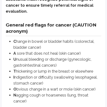
cancer to ensure timely referral for medical
Unexplained weight loss (>10% body weight in 6 months)
Persistent pain (especially at night)
evaluation.
Fatigue unrelieved by rest
Recurrent infections
General red flags for cancer (CAUTION
Bone pain without a known cause
acronym)
Neurologic symptoms (e.g., sudden weakness, changes in coordinati
C
hange in bowel or bladder habits (colorectal,
The 5 most common cancers
bladder cancer)
Breast cancer PT considerations: mastectory (surgical removal of the
A
sore that does not heal (skin cancer)
U
nusual bleeding or discharge (gynecologic,
Prostate cancer PT considerations: prostatectomy (surgical removal of 
gastrointestinal cancers)
Lung cancer PT considerations: lobectomy (removal of affected lung t
T
hickening or lump in the breast or elsewhere
Colorectal cancer PT considerations: managing treatment side effects
I
ndigestion or difficulty swallowing (esophageal,
Melanoma, excluding non-melanoma skin cancers PT considerations: ma
stomach cancer)
O
bvious change in a wart or mole (skin cancer)
Universal PT considerations for patients with cance
N
agging cough or hoarseness (lung, throat
cancer)
Fatigue Management:
Prescribe low- to moderate-intensity exercise