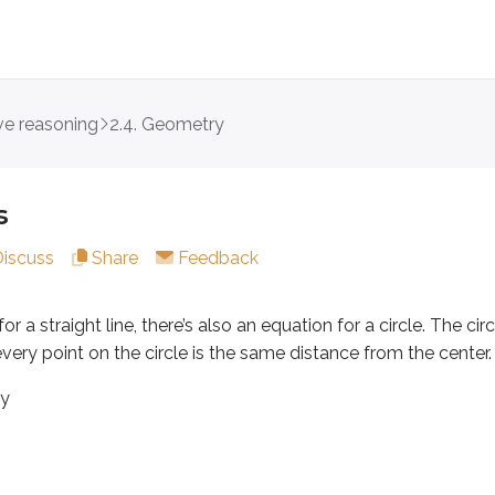
ive reasoning
2.4. Geometry
raight line, there’s also an equation for a circle. The circle eq
s
Discuss
Share
Feedback
(
,
)
or a straight line, there’s also an equation for a circle. The ci
dinates of the center,
a
b
 every point on the circle is the same distance from the center.
 the circle
by
 the center coordinates for
and
. The variables
and
repr
x
y
x
y
(
0
,
0
)
=
0
=
origin,
, the equation simplifies because
and
a
b