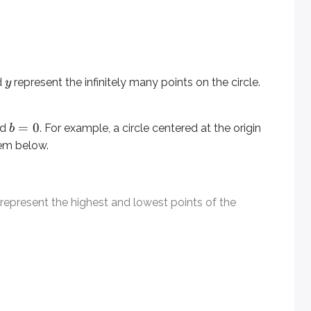
t the highest and lowest points of the circle.
d
represent the infinitely many points on the circle.
y
=
0
nd
. For example, a circle centered at the origin
b
lem below.
represent the highest and lowest points of the
eled, you can find it by taking the midpoint between the highe
3
luding either the top or bottom point. Here, the radius is
beca
he center coordinates.