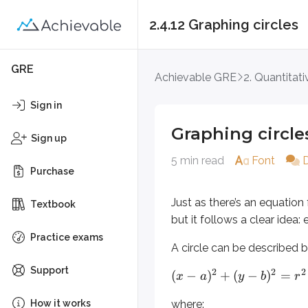
2.4.12 Graphing circles
Graphing circles
GRE
Achievable GRE
2. Quantitat
Just as there’s an equation for a st
Sign in
A circle can be described by
Graphing circle
Sign up
2
2
2
(
−
)
+
(
−
)
=
x
a
y
b
r
5 min read
Font
Purchase
where:
Just as there’s an equation f
and
are the
- and
-coor
a
b
x
y
Textbook
but it follows a clear idea:
is the radius
r
(
,
)
represents any point on
Practice exams
x
y
A circle can be described 
Please note: you don’t substitute
Support
2
2
2
(
−
)
+
(
−
)
=
x
a
y
b
r
If the center of the circle is at the 
How it works
where: