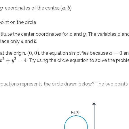
(
,
)
-coordinates of the center,
y
a
b
ns represents the circle drawn below? The two points represen
oint on the circle
titute the center coordinates for
and
. The variables
an
x
y
x
place only
and
.
a
b
(
0
,
0
)
=
0
 at the origin,
, the equation simplifies because
a
a
2
2
+
=
4
. Try using the circle equation to solve the prob
x
y
2
+
(
−
4
)
=
9
equations represents the circle drawn below? The two points 
y
 of the center of the circle. Even though the center isn’t lab
 is the distance from the center to any point on the circle, inc
3
, substitute into the circle equation. Remember:
and
are t
a
b