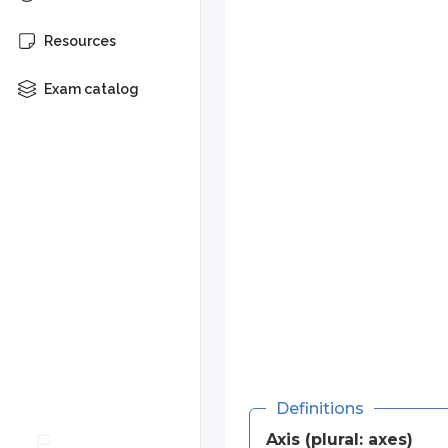
The axes tell you how far left or r
Resources
The
x-axis
works like a number
Left of 0 is negative.
Exam catalog
Right of 0 is positive.
The
y-axis
also has 0 in the c
Above 0 is positive.
Below 0 is negative.
The intersection of the two axes at
Any point on the graph can be re
(
,
)
.
x
y
(
1
,
2
)
For example, the point
has
Definitions
In the next chapter, you’ll see ho
Axis (plural: axes)