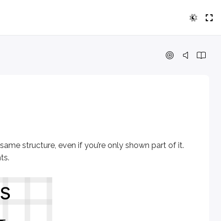
 structure, even if you’re only shown part of it. The figure 
 same structure, even if you’re only shown part of it.
ts
.
axis and y-axis meet.