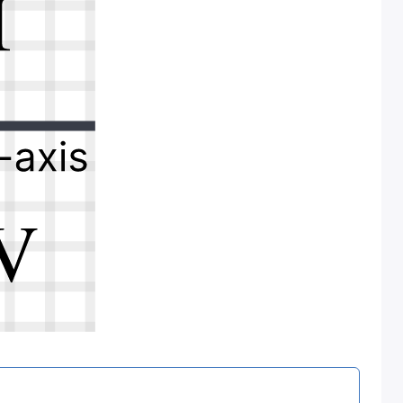
t I (that’s Roman numeral I, not a lowercase L).
e on the coordinate plane.