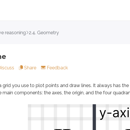
ive reasoning
2.4. Geometry
 you use to plot points and draw lines. It always has the same
ne
Discuss
Share
Feedback
ure coordinates
a grid you use to plot points and draw lines. It always has the
is and y-axis intersect
he main components: the
axes
, the
origin
, and the four
quadran
f the coordinate plane
 quadrants of the plane. The origin is the point where the x-