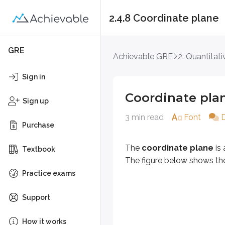
2.4.8 Coordinate plane
Coordinate plane
GRE
Achievable GRE
2. Quantitat
The
coordinate plane
is a grid
Sign in
Coordinate pla
Definitions
Sign up
Axis (plural: axes)
3 min read
Font
Purchase
A reference line used to meas
Origin
The
coordinate plane
is 
Textbook
The point (0, 0) where the x-ax
The figure below shows t
Practice exams
Quadrant
One of the four 1/4 sections o
Support
The Roman numerals label the four
How it works