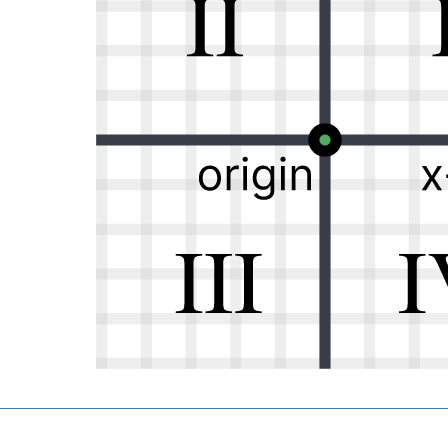
ight, and how far up or down, a point is located:
 line with 0 in the center.
enter.
 their 0 values is the origin.
presented by an ordered pair
1
2
 an
-value of
and a
-value of
, so it’s located in Quadran
x
y
=
+
w a simple equation,
, can represent a straight lin
y
m
x
b