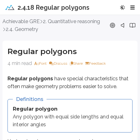
2.4.18 Regular polygons
Regular polygons
Achievable GRE
2. Quantitative reasoning
2.4. Geometry
Regular polygons
have special characteristics that often make geometry
Definitions
Regular polygons
Regular polygon
4 min read
Any polygon with equal side lengths and equal interior angles
Font
Discuss
Share
Feedback
Regular polygons
have special characteristics that
You’ve already seen some regular polygons:
often make geometry problems easier to solve.
A
regular triangle
is an
equilateral triangle
.
A
regular quadrilateral
is a
square
.
Definitions
When you see the word
regular
in a geometry question, treat it as an impo
Regular polygon
Any polygon with equal side lengths and equal
Here are some of the most common regular polygons:
interior angles
Sides
Name
Interior angle
Figure