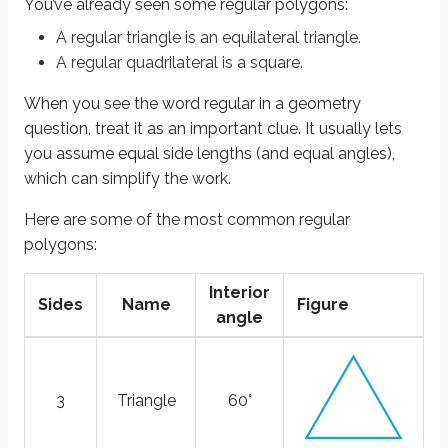
You’ve already seen some regular polygons:
3
Triangle
60°
A
regular triangle
is an
equilateral triangle
.
4
Square
90°
A
regular quadrilateral
is a
square
.
5
Pentagon
108°
When you see the word
regular
in a geometry
6
Hexagon
120°
question, treat it as an important clue. It usually lets
8
Octagon
135°
you assume equal side lengths (and equal angles),
which can simplify the work.
10
Decagon
144°
Here are some of the most common regular
All regular polygons can be perfectly circumscribed. That means you can d
polygons:
The figure directly above shows a circumscribed regular quadrilateral (a 
Interior
The figure directly above shows an irregular quadrilateral that is not circ
Sides
Name
Figure
angle
Let’s see how regular polygons might appear in an example question.
The triangle and quadrilateral shown below are regular polygons. The are
3
Triangle
60°
Quantity A:
b
Quantity B:
z