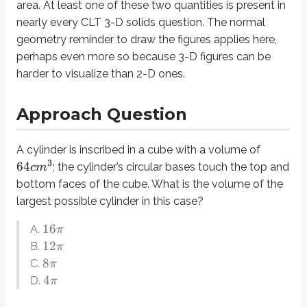
area
. At least one of these two quantities is present in
The largest possible cylinder in this case would touch all four side faces o
nearly every CLT 3-D solids question. The normal
What is the length of one of the cube’s edges? We are speaking of a consis
geometry reminder to
draw the figures
applies here,
perhaps even more so because 3-D figures can be
We are almost ready to plug these numbers into the volume formula for th
harder to visualize than 2-D ones.
Definitions
Edge
Approach Question
A line segment connecting two vertices of a 3-D figure. Edges are me
Face
A cylinder is inscribed in a cube with a volume of
The two-dimensional “side” of any 3-D figures. A cube is made up of six
3
64
; the cylinder’s circular bases touch the top and
c
m
bottom faces of the cube. What is the volume of the
Prism
largest possible cylinder in this case?
A 3-D shape with two congruent opposite faces. A triangular prism ha
16
Cross-Section
A.
π
A two-dimensional “slice” out of a 3-D figure. Cross-sections on the CL
12
B.
π
8
C.
π
4
D.
π
Topics for Cross-Reference