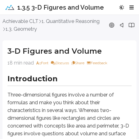
1.3.5 3-D Figures and Volume
3-D Figures and Volume
Achievable CLT
1. Quantitative Reasoning
1.3. Geometry
Introduction
3-D Figures and Volume
Three-dimensional figures
involve a number of formulas and make you thin
18 min read
Font
Discuss
Share
Feedback
Approach Question
Introduction
3
64
A cylinder is inscribed in a cube with a volume of
; the cylinder’s c
c
m
16
A.
π
Three-dimensional figures
involve a number of
12
B.
π
formulas and make you think about their
8
C.
π
characteristics in several ways. Whereas two-
4
D.
π
dimensional figures like rectangles and circles are
concerned with concepts like area and perimeter, 3-D
Explanation
figures involve questions about
volume
and
surface