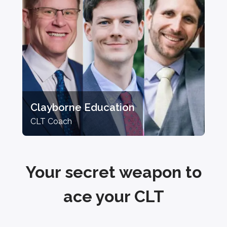
Clayborne Education
CLT Coach
Your secret weapon to
ace your CLT