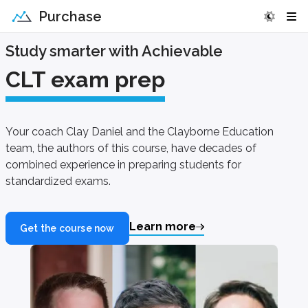
Purchase
Study smarter with Achievable
CLT exam prep
Your coach Clay Daniel and the Clayborne Education
team, the authors of this course, have decades of
combined experience in preparing students for
standardized exams.
Learn more
Get the course now