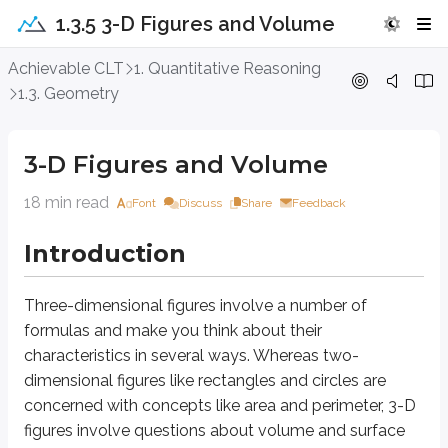
1.3.5 3-D Figures and Volume
3-D Figures and Volume
Achievable CLT
1. Quantitative Reasoning
1.3. Geometry
Introduction
3-D Figures and Volume
Three-dimensional figures
involve a number of formulas and make you thin
18 min read
Font
Discuss
Share
Feedback
Approach Question
Introduction
3
64
A cylinder is inscribed in a cube with a volume of
; the cylinder’s c
c
m
16
A.
π
Three-dimensional figures
involve a number of
12
B.
π
formulas and make you think about their
8
C.
π
characteristics in several ways. Whereas two-
4
D.
π
dimensional figures like rectangles and circles are
concerned with concepts like area and perimeter, 3-D
Explanation
figures involve questions about
volume
and
surface