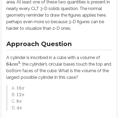
area
. At least one of these two quantities is present in
The largest possible cylinder in this case would touch all four side faces o
nearly every CLT 3-D solids question. The normal
What is the length of one of the cube’s edges? We are speaking of a consis
geometry reminder to
draw the figures
applies here,
perhaps even more so because 3-D figures can be
We are almost ready to plug these numbers into the volume formula for th
harder to visualize than 2-D ones.
Definitions
Edge
Approach Question
A line segment connecting two vertices of a 3-D figure. Edges are me
Face
A cylinder is inscribed in a cube with a volume of
The two-dimensional “side” of any 3-D figures. A cube is made up of six
3
64
; the cylinder’s circular bases touch the top and
c
m
bottom faces of the cube. What is the volume of the
Prism
largest possible cylinder in this case?
A 3-D shape with two congruent opposite faces. A triangular prism ha
16
Cross-Section
A.
π
A two-dimensional “slice” out of a 3-D figure. Cross-sections on the CL
12
B.
π
8
C.
π
4
D.
π
Topics for Cross-Reference