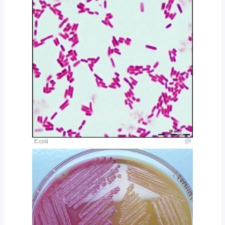
Vibrio parahaemolyticus
No
Motile
Vibrio vulnificus
Yes
Motile
Vibrio alginolyticus
No
Motile
Shigella
No ***
Non-motile
Salmonella
No
Motile
Pseudomonas
No
Motile
*Lactose fermenters will produce pink colonies on Mac Conkey’s agar. Slow
**Salmonella produce black colonies on H2S producing media such as TS
E.coli
***All strains of Shigella are non-lactose fermenters except for
Shigella son
Trick question: which is the other Gram negative, comma or S shaped bacill
Key points
Clinically Important Gram Negative Bacilli
Cause diverse infections: gastroenteritis, pneumonia, hospital-acqu