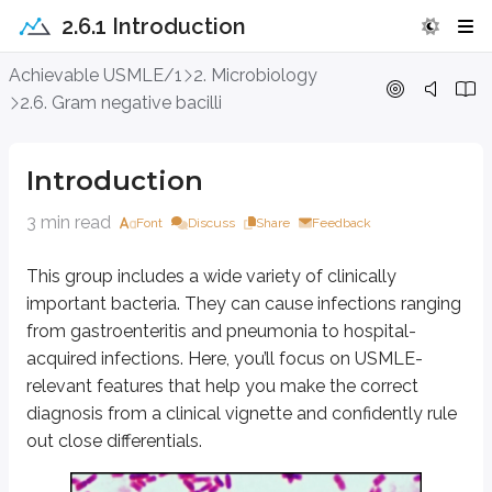
2.6.1 Introduction
Introduction
Achievable USMLE/1
2. Microbiology
2.6. Gram negative bacilli
This group includes a wide variety of clinically important bacteria. They c
Table 5.1 showing differentiating features of Gram n
Introduction
Bacteria
Lactose Fermenter *
Motility
3 min read
Font
Discuss
Share
Feedback
E.coli
Yes
Motile
This group includes a wide variety of clinically
Klebsiella pneumoniae
Yes
Non-motile
important bacteria. They can cause infections ranging
Proteus
No
Swarming moti
from gastroenteritis and pneumonia to hospital-
acquired infections. Here, you’ll focus on USMLE-
Enterobacter
Motile
relevant features that help you make the correct
Serratia
Yes, slowly
Motile
diagnosis from a clinical vignette and confidently rule
out close differentials.
Citrobacter
Yes, slowly
Motile
Vibrio cholerae
Yes, slowly
Darting motili