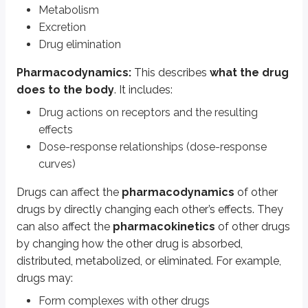
Compete for transporters
Metabolism
Excretion
Types of pharmacodynamic drug-drug in
Drug elimination
Pharmacodynamics:
This describes
what the drug
Additive:
The combined effect of two or more drugs is
equal to
the sum 
does to the body
. It includes:
Synergistic:
The combined effect of two or more drugs is
greater tha
Drug actions on receptors and the resulting
Potentiation is a type of synergism where the
potentiator drug has no e
effects
Dose-response relationships (dose-response
Antagonistic
: The combined effect of two or more drugs is
less than
th
curves)
Examples of additive drug interactions
Drugs can affect the
pharmacodynamics
of other
drugs by directly changing each other’s effects. They
Drug combination
Effect
can also affect the
pharmacokinetics
of other drugs
Quinolones + macrolides
Prolongation of QTc, arrhythmias
by changing how the other drug is absorbed,
ACE inhibitors + spironolactone
Hyperkalemia
distributed, metabolized, or eliminated. For example,
drugs may:
SSRIs + triptans
Serotonin syndrome
Form complexes with other drugs
NSAIDs + glucocorticoids
Gastrointestinal bleeding