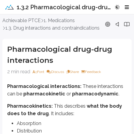
1.3.2 Pharmacological drug-drug interactions
Pharmacological drug-drug interact
Achievable PTCE
1. Medications
1.3. Drug interactions and contraindications
Pharmacological interactions:
These interactions can be
pharmacok
Pharmacokinetics:
This describes
what the body does to the drug
Pharmacological drug-drug
Absorption
interactions
Distribution
Metabolism
2 min read
Font
Discuss
Share
Feedback
Excretion
Drug elimination
Pharmacological interactions:
These interactions
Pharmacodynamics:
This describes
what the drug does to the bo
can be
pharmacokinetic
or
pharmacodynamic
.
Drug actions on receptors and the resulting effects
Dose-response relationships (dose-response curves)
Pharmacokinetics:
This describes
what the body
does to the drug
. It includes:
Drugs can affect the
pharmacodynamics
of other drugs by directly cha
Absorption
Form complexes with other drugs
Distribution
Activate metabolic enzymes (e.g., Cytochromes P450)