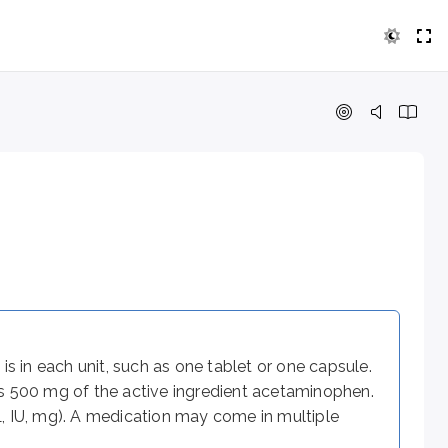
each unit, such as one tablet or one capsule. For example, a
ren 12 years and older might be 650 mg (regular strength) or 
for how long. For example, a Tylenol dosage instruction fro
s in each unit, such as one tablet or one capsule.
ns 500 mg of the active ingredient acetaminophen.
s on the route of administration (e.g., oral, intravenous, 
dL, IU, mg). A medication may come in multiple