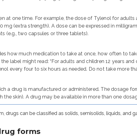
 can be classified as solids, semisolids, liquids, and gases.
g forms
n at one time. For example, the dose of Tylenol for adults
00 mg (extra strength). A dose can be expressed in milligrams 
nts (e.g., two capsules or three tablets).
ontaining the active drug with or without excipients. Excipien
ewed before swallowing.
ts (ODTs) dissolve in the mouth.
des how much medication to take at once, how often to take 
sublingual nitroglycerine) dissolve rapidly when kept under the
the label might read: “For adults and children 12 years and 
ve quickly in liquids like water (e.g., Alka-Seltzer tablets).
nol every four to six hours as needed. Do not take more than
n the inside of the cheek.
dicinal products that are swallowed and contain active drugs
ich a drug is manufactured or administered. The dosage form
gh the skin). A drug may be available in more than one dosa
 in which the drug(s) are enclosed within a shell made of ge
ules
, drugs can be classified as solids, semisolids, liquids, and g
, where the release rate of the active ingredient is altered
lease the active ingredient in the intestine
drug forms
 contain small granules inside the capsule shell; the capsu