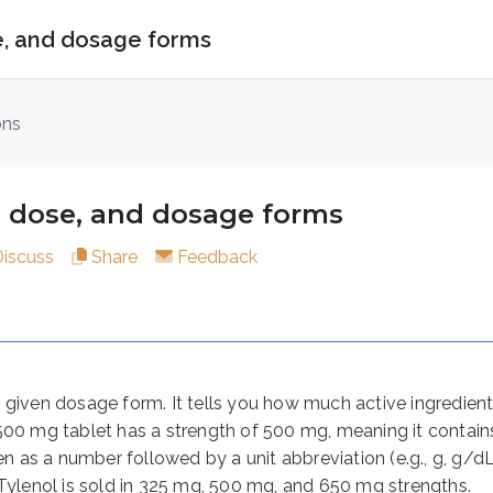
se, and dosage forms
e, and dosage forms
ons
, dose, and dosage forms
dosage form. It tells you how much active ingredient is in 
Discuss
Share
Feedback
 time. For example, the dose of Tylenol for adults and child
 much medication to take at once, how often to take it, and 
given dosage form. It tells you how much active ingredient i
500 mg tablet has a strength of 500 mg, meaning it contai
rug is manufactured or administered. The dosage form depend
ten as a number followed by a unit abbreviation (e.g., g, g/
 Tylenol is sold in 325 mg, 500 mg, and 650 mg strengths.