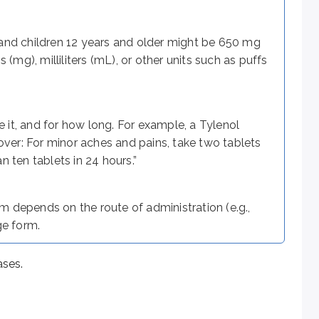
 and children 12 years and older might be 650 mg
(mg), milliliters (mL), or other units such as puffs
ts are substances other than the active drug and may include bi
it, and for how long. For example, a Tylenol
 tongue and are useful when rapid action is required (e.g., in h
over: For minor aches and pains, take two tablets
 ten tablets in 24 hours.”
 with excipients.
 depends on the route of administration (e.g.,
ge form.
latin or other substances. Capsules may be:
ases.
le may be swallowed whole or opened so the pellets can be m