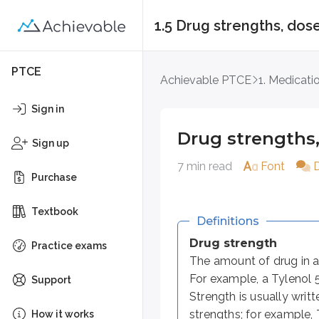
1.5 Drug strengths, do
Drug strengths, dos
PTCE
Achievable PTCE
1. Medicati
Definitions
Sign in
Drug strength
Drug strengths
The amount of drug in a given 
Sign up
7 min read
Font
Dose
Purchase
The amount of drug given at one
Textbook
Dosage
Definitions
A broad term that includes how
Drug strength
Practice exams
The amount of drug in a 
Dosage form
For example, a Tylenol 
The physical form in which a d
Support
Strength is usually writ
strengths; for example,
How it works