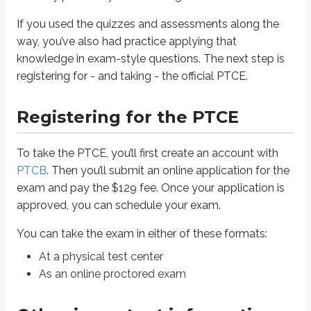
As an online proctored exam
If you used the quizzes and assessments along the
Other important information
way, you’ve also had practice applying that
knowledge in exam-style questions. The next step is
Your unofficial exam score appears on the screen immediately after you 
registering for - and taking - the official PTCE.
You’ll need an approved form of identification to check in at the test ce
You can download your PTCB certificate from your account. PTCB also o
Registering for the PTCE
To maintain your credential, you’ll need to renew your certification eve
Plan to arrive at the test center at least 30 minutes before your exam t
To take the PTCE, you’ll first create an account with
Other resources
PTCB
. Then you’ll submit an online application for the
exam and pay the $129 fee. Once your application is
Check out the
Achievable Blog
for study tips and test-day best practices.
approved, you can schedule your exam.
You can take the exam in either of these formats:
Thank you
At a physical test center
Thanks for letting Achievable be part of your PTCE preparation. We hope 
As an online proctored exam
Key points