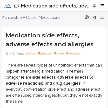
1.7 Medication side effects, adverse effects and allergies
Medication side effects, adverse effe
Achievable PTCE
1. Medications
There are several types of unintended effects that can happen after takin
Medication side effects,
Definitions
adverse effects and allergies
Side effects
An undesired effect that occurs when a medication is given, regardles
2 min read
Font
Discuss
Share
Feedback
Adverse effects or reactions
Unwanted and undesirable effects related to a drug. Some are dose-
There are several types of unintended effects that can
happen after taking a medication. The main
Allergies
A reaction of the immune system to the drug. It is not dose dependen
categories are
side effects
,
adverse effects (or
adverse reactions)
, and
drug allergies
. In
Common side effects and adverse effects of drugs
everyday conversation,
side effect
and
adverse effect
are often used interchangeably, but they’re not exactly
Drug
Side effect or adverse effect
the same.
Insulin
Hypoglycemia