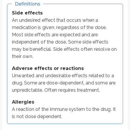
Definitions
Anticoagulants (e.g. warfarin)
Bleeding
Side effects
Antibiotics
Diarrhea
An undesired effect that occurs when a
medication is given, regardless of the dose.
Opioid analgesics
Respiratory depression, addiction
Most side effects are expected and are
Digoxin
Upset stomach, vomiting, vision chan
independent of the dose. Some side effects
may be beneficial. Side effects often resolve on
Phenytoin
Confusion, lack of coordination
their own.
Carbamazepine
Dizziness, drowsiness
Adverse effects or reactions
Metformin
Lactic acidosis
Unwanted and undesirable effects related to a
Antidepressants
Weight gain
drug. Some are dose-dependent, and some are
Chemotherapy
Hair loss, anemia
unpredictable. Often requires treatment.
Drug allergies most often show up as
skin symptoms
, such as rashes, i
Allergies
A reaction of the immune system to the drug. It
In some cases, a drug allergy can be severe and lead to
anaphylaxis
. An
is not dose dependent.
Most drug reactions are mild to moderate. Severe reactions are rare but can