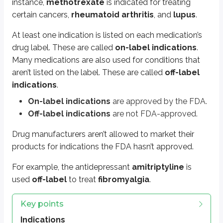
instance,
methotrexate
is indicated for treating
Includes treatment, prevention, or diagnosis
certain cancers,
rheumatoid arthritis
, and
lupus
.
Example: insulin indicated for diabetes mellitus
At least one indication is listed on each medication’s
Multiple indications
drug label. These are called
on-label indications
.
One drug can have several indications
Many medications are also used for conditions that
Example: methotrexate for cancers, rheumatoid arthritis, lupus
aren’t listed on the label. These are called
off-label
On-label vs. off-label indications
indications
.
On-label: FDA-approved, listed on drug label
On-label indications
are approved by the FDA.
Off-label: not FDA-approved, not listed on label
Off-label indications
are not FDA-approved.
Example: amitriptyline off-label for fibromyalgia
Drug manufacturers aren’t allowed to market their
Drug marketing regulations
products for indications the FDA hasn’t approved.
Manufacturers cannot market drugs for non-FDA-approved (off-lab
For example, the antidepressant
amitriptyline
is
More from Medications
used
off-label
to treat
fibromyalgia
.
Key points
Generic names and brand names
Drug strengths, dose, and dosage forms
Indications