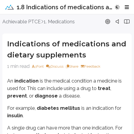
1.8 Indications of medications and dietary supplements
Indications of medications and diet
Achievable PTCE
1. Medications
An
indication
is the medical condition a medicine is used for. This can i
Indications of medications and
For example,
diabetes mellitus
is an indication for
insulin
.
dietary supplements
A single drug can have more than one indication. For instance,
methotre
1 min read
Font
Discuss
Share
Feedback
At least one indication is listed on each medication’s drug label. These are
On-label indications
are approved by the FDA.
An
indication
is the medical condition a medicine is
Off-label indications
are not FDA-approved.
used for. This can include using a drug to
treat
,
Drug manufacturers aren’t allowed to market their products for indication
prevent
, or
diagnose
a disease.
For example, the antidepressant
amitriptyline
is used
off-label
to treat
For example,
diabetes mellitus
is an indication for
insulin
.
Key points
Indications
A single drug can have more than one indication. For
Medical conditions a drug is used for