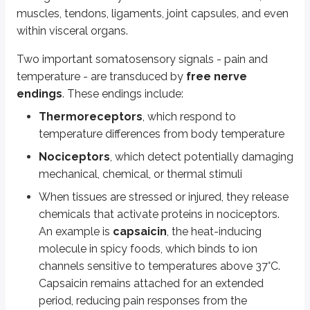
Golgi tendon organs
detect stretch within tendons.
muscles, tendons, ligaments, joint capsules, and even
within visceral organs.
Bulbous corpuscles
appear in joint capsules, measuring the stretch 
Two important somatosensory signals - pain and
Key points
temperature - are transduced by
free nerve
Somatosensation overview
endings
. These endings include:
General sense including proprioception, interoception, and modalities
Thermoreceptors
, which respond to
Receptors distributed throughout skin, muscles, tendons, ligaments
temperature differences from body temperature
Pain and temperature
Nociceptors
, which detect potentially damaging
Detected by free nerve endings:
mechanical, chemical, or thermal stimuli
Thermoreceptors: sense temperature changes
When tissues are stressed or injured, they release
Nociceptors: detect damaging stimuli (mechanical, chemical,
Capsaicin binds to heat-sensitive ion channels (>37°C), used as top
chemicals that activate proteins in nociceptors.
An example is
capsaicin
, the heat-inducing
Touch and vibration receptors
molecule in spicy foods, which binds to ion
Merkel cells: detect low-frequency vibration, located in stratum ba
channels sensitive to temperatures above 37°C.
Lamellated (Pacinian) corpuscles: sense deep pressure, high-freq
Capsaicin remains attached for an extended
Tactile (Meissner) corpuscles: sense light touch
period, reducing pain responses from the
Hair follicle plexus: detects hair movement