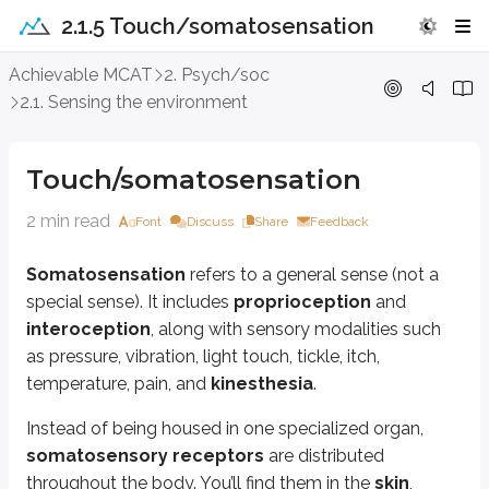
2.1.5 Touch/somatosensation
Touch/somatosensation
Achievable MCAT
2. Psych/soc
2.1. Sensing the environment
Somatosensation
refers to a general sense (not a special sense). It incl
Instead of being housed in one specialized organ,
somatosensory rece
Touch/somatosensation
Two important somatosensory signals - pain and temperature - are tran
2 min read
Font
Discuss
Share
Feedback
Thermoreceptors
, which respond to temperature differences fro
Nociceptors
, which detect potentially damaging mechanical, chemic
Somatosensation
refers to a general sense (not a
When tissues are stressed or injured, they release chemicals that acti
special sense). It includes
proprioception
and
interoception
, along with sensory modalities such
When a textured surface causes the skin on your finger to vibrate, th
as pressure, vibration, light touch, tickle, itch,
Light touch is sensed by
tactile (Meissner) corpuscles
, while hai
temperature, pain, and
kinesthesia
.
Additional somatosensory receptors reside in muscles and joints. They m
Instead of being housed in one specialized organ,
somatosensory receptors
are distributed
Muscle spindles
are stretch receptors located in skeletal muscle fiber
throughout the body. You’ll find them in the
skin
,