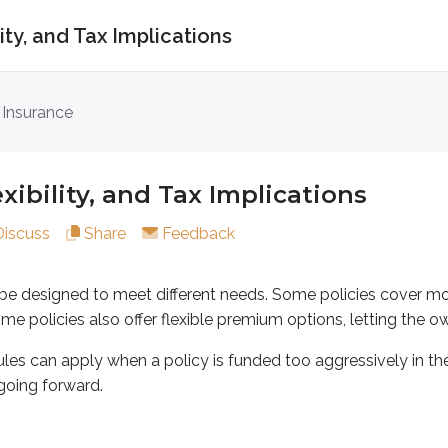
ility, and Tax Implications
lity, and Tax Implications
 Insurance
igned to meet different needs. Some policies cover more than o
n apply when a policy is funded too aggressively in the early 
lexibility, and Tax Implications
Discuss
Share
Feedback
as term or whole life. A joint life policy covers two or more l
n be designed to meet different needs. Some policies cover mo
. Some policies also offer flexible premium options, letting the
les can apply when a policy is funded too aggressively in the e
going forward.
a survivor life policy pays the death benefit when the last insure