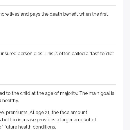
 more lives and pays the death benefit when the first
e child at the age of majority. The main goal is to protect the
remiums. At age 21, the face amount automatically increases - o
 insured person dies. This is often called a “last to die”
ustomizable coverage. These policies let you adjust the amou
ents of the policy - such as the premium amount, face value, 
ed to the child at the age of majority. The main goal is
d healthy.
orarily stop paying premiums, as long as the policy charges
level premiums. At age 21, the face amount
 built-in increase provides a larger amount of
of future health conditions.