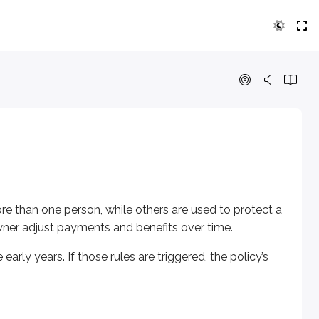
ne person, while others are used to protect a child’s future 
years. If those rules are triggered, the policy’s tax treatment
ives and pays the death benefit when the first insured person d
re than one person, while others are used to protect a
 owner adjust payments and benefits over time.
arly years. If those rules are triggered, the policy’s
d person dies. This is often called a “last to die” (or “second to