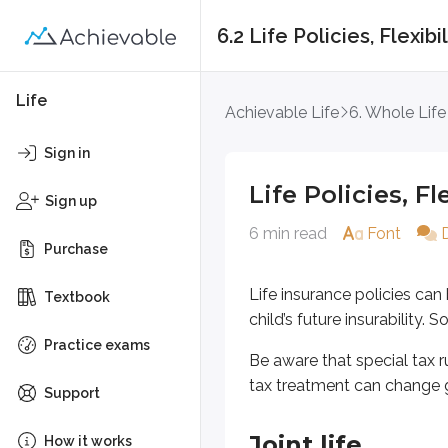
6.2 Life Policies, Flexib
Life Policies, Flexibi
Life
Achievable Life
6. Whole Life
Life insurance policies can be des
Sign in
Be aware that special tax rules ca
Life Policies, F
Sign up
6 min read
Font
Joint life
Purchase
Joint life insurance may be issued 
Life insurance policies ca
Textbook
child’s future insurability
Practice exams
Survivor life
Be aware that special tax ru
tax treatment can change 
Support
In contrast to a joint life policy, 
Joint life
How it works