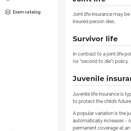
Juvenile insurance
Exam catalog
Joint life insurance may be 
Juvenile life insurance is typicall
insured person dies.
A popular variation is the jumping
Survivor life
Flexible premium p
In contrast to a joint life p
(or “second to die”) policy.
Life insurance companies develope
Juvenile insur
Adjustable life
Adjustable life insurance is a ty
Juvenile life insurance is 
to protect the child’s futur
If the policy has built up enoug
A popular variation is the 
automatically increases - o
Universal life
permanent coverage at an af