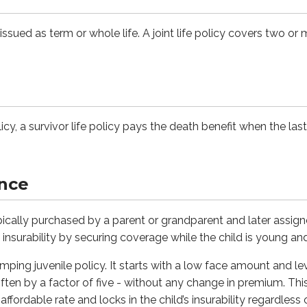
issued as term or whole life. A joint life policy covers two or
y purchased by a parent or grandparent and later assigned to th
 juvenile policy. It starts with a low face amount and level p
olicies
olicy, a survivor life policy pays the death benefit when the last
d flexible premium policies in response to demand for more c
ance
pe of permanent life insurance that lets you change key elem
typically purchased by a parent or grandparent and later assign
e insurability by securing coverage while the child is young an
h cash value, the owner may reduce premium payments or temp
jumping juvenile policy. It starts with a low face amount and 
ften by a factor of five - without any change in premium. This
fordable rate and locks in the child’s insurability regardless 