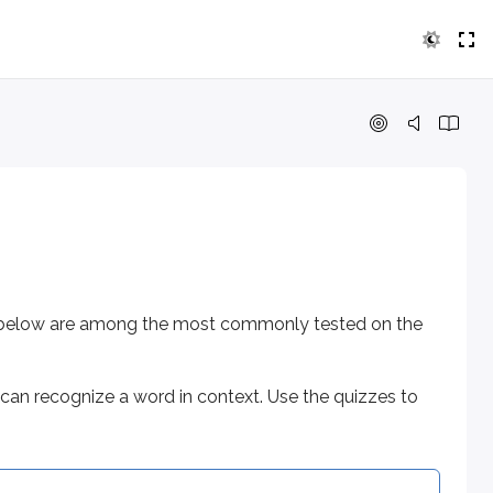
low are among the most commonly tested on the exam.
ognize a word in context. Use the quizzes to check that you
rds below are among the most commonly tested on the
can recognize a word in context. Use the quizzes to