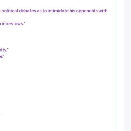
political debates as to intimidate his opponents with
 interviews.
"
ity.
"
r.
"
"