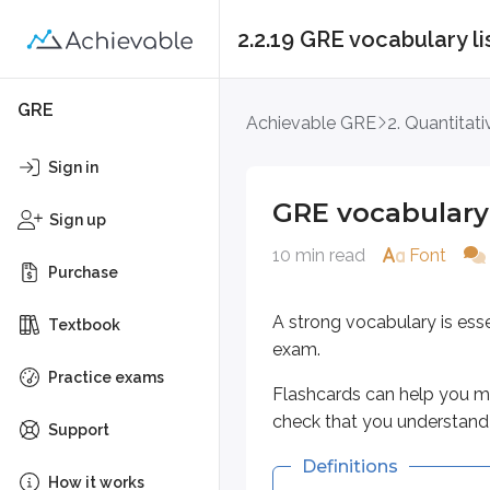
2.2.19 GRE vocabulary li
GRE vocabulary list 
GRE
Achievable GRE
2. Quantitat
A strong vocabulary is essential
Sign in
Flashcards can help you memorize
GRE vocabulary 
Sign up
Definitions
10 min read
Font
Purchase
Key points
A strong vocabulary is ess
Textbook
aggrandize
exam.
To make great, enlarge, or 
Practice exams
Flashcards can help you me
Often used to describe se
check that you understand 
Support
calumny
Definitions
How it works
Abusive attack on a perso