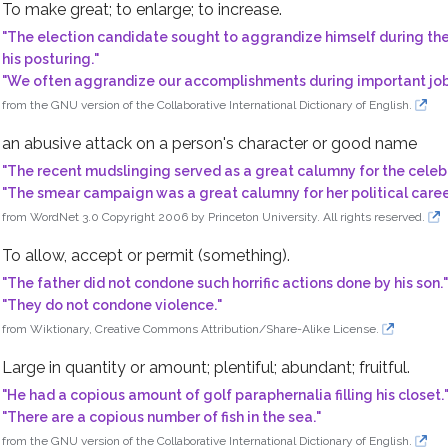
To make great; to enlarge; to increase.
"
The election candidate sought to aggrandize himself during the 
his posturing.
"
"
We often aggrandize our accomplishments during important job
t something
from the GNU version of the Collaborative International Dictionary of English.
ooking wrongdoing
an abusive attack on a person's character or good name
"
The recent mudslinging served as a great calumny for the celebr
"
The smear campaign was a great calumny for her political caree
; plentiful; abundant
from WordNet 3.0 Copyright 2006 by Princeton University. All rights reserved.
To allow, accept or permit (something).
"
The father did not condone such horrific actions done by his son.
"
ch or writing
"
They do not condone violence.
"
from Wiktionary, Creative Commons Attribution/Share-Alike License.
Large in quantity or amount; plentiful; abundant; fruitful.
uce a desired outcome
"
He had a copious amount of golf paraphernalia filling his closet.
"
There are a copious number of fish in the sea.
"
from the GNU version of the Collaborative International Dictionary of English.