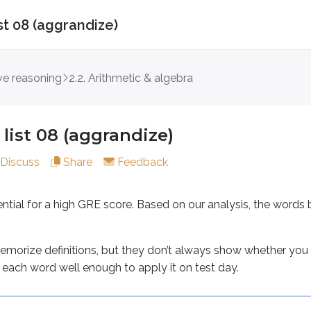
st 08 (aggrandize)
08 (aggrandize)
ive reasoning
2.2. Arithmetic & algebra
 for a high GRE score. Based on our analysis, the words be
 definitions, but they don’t always show whether you can rec
list 08 (aggrandize)
Discuss
Share
Feedback
ential for a high GRE score. Based on our analysis, the wo
increase
morize definitions, but they don’t always show whether you 
lf-enhancement or exaggeration
each word well enough to apply it on test day.
n’s character or good name