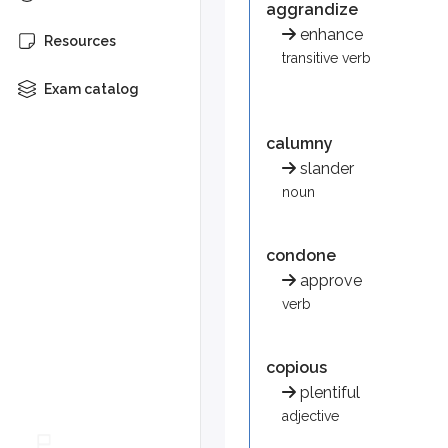
aggrandize
Synonym: slander
enhance
Resources
transitive verb
condone
Exam catalog
To allow, accept, or permi
Implies approval or overl
calumny
copious
slander
noun
Large in quantity or amount
Synonym: plentiful
condone
diatribe
approve
Bitter denunciation in spee
verb
Synonym: criticism
efficacy
copious
plentiful
Capacity or power to prod
adjective
Synonym: usefulness