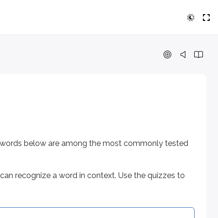
ords below are among the most commonly tested on the exam.
cognize a word in context. Use the quizzes to check that y
 the words below are among the most commonly tested
can recognize a word in context. Use the quizzes to