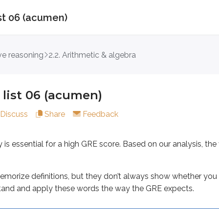
ist 06 (acumen)
 06 (acumen)
ive reasoning
2.2. Arithmetic & algebra
sential for a high GRE score. Based on our analysis, the w
 definitions, but they don’t always show whether you can re
list 06 (acumen)
Discuss
Share
Feedback
y is essential for a high GRE score. Based on our analysis,
morize definitions, but they don’t always show whether you 
ters
tand and apply these words the way the GRE expects.
ement