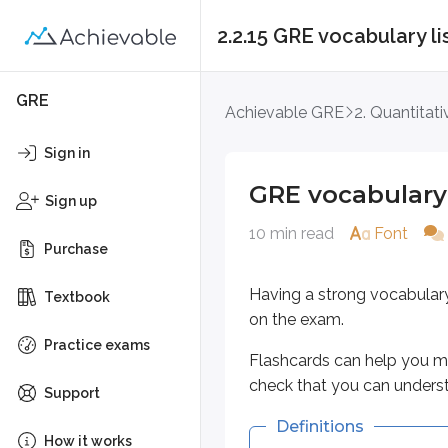
2.2.15 GRE vocabulary l
GRE vocabulary list
GRE
Achievable GRE
2. Quantitat
Having a strong vocabulary is es
Sign in
Flashcards can help you memorize
GRE vocabulary 
Sign up
Definitions
10 min read
Font
Purchase
Key points
Having a strong vocabular
Textbook
acumen
on the exam.
Keen insight; shrewdness
Practice exams
Flashcards can help you me
Smartness in practical mat
check that you can unders
Support
agog
Definitions
How it works
High anticipation or excit