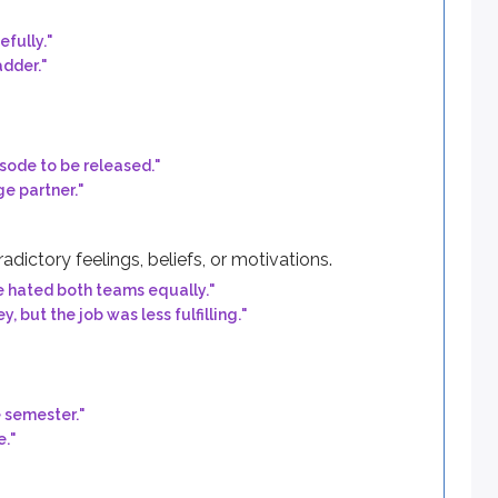
efully.
"
adder.
"
sode to be released.
"
e partner.
"
ictory feelings, beliefs, or motivations.
e hated both teams equally.
"
but the job was less fulfilling.
"
e semester.
"
e.
"