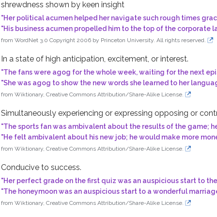
shrewdness shown by keen insight
"
Her political acumen helped her navigate such rough times grac
"
His business acumen propelled him to the top of the corporate l
from WordNet 3.0 Copyright 2006 by Princeton University. All rights reserved.
lings
tivations
In a state of high anticipation, excitement, or interest.
"
The fans were agog for the whole week, waiting for the next epi
"
She was agog to show the new words she learned to her languag
from Wiktionary, Creative Commons Attribution/Share-Alike License.
t
Simultaneously experiencing or expressing opposing or contrad
"
The sports fan was ambivalent about the results of the game; h
"
He felt ambivalent about his new job; he would make more money, 
from Wiktionary, Creative Commons Attribution/Share-Alike License.
rickery
Conducive to success.
"
Her perfect grade on the first quiz was an auspicious start to th
ine arts
"
The honeymoon was an auspicious start to a wonderful marriag
field
from Wiktionary, Creative Commons Attribution/Share-Alike License.