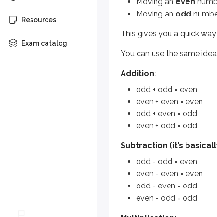
Moving an
even
numbe
odd + odd = even
Moving an
odd
number
even + even = even
Resources
odd + even = odd
This gives you a quick way t
even + odd = odd
Exam catalog
You can use the same idea
Subtraction (it’s basically the
Addition:
odd - odd = even
even - even = even
odd + odd = even
odd - even = odd
even + even = even
even - odd = odd
odd + even = odd
even + odd = odd
Multiplication:
Subtraction (it’s basical
×
odd
odd = odd
×
even
even = even
odd - odd = even
×
odd
even = even
even - even = even
×
even
odd = even
odd - even = odd
even - odd = odd
Division: