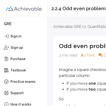
2.2.4 Odd even problem
Odd even problems
GRE
Achievable GRE
2. Quantitat
Imagine a square chessboard with 
Sign in
If you move
one
square up o
Odd even prob
If you move
two
squares up 
Sign up
3 min read
Font
So:
Purchase
Moving an
even
number of s
Imagine a square chessboard
Moving an
odd
number of sq
Textbook
particular column.
This gives you a quick way to dete
Practice exams
If you move
one
squar
If you move
two
squar
You can use the same idea with
o
Support
So:
Addition:
How it works