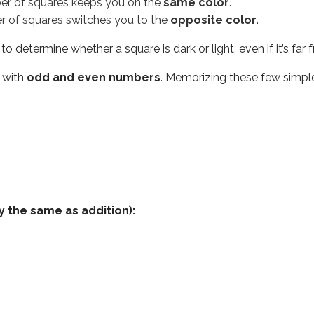
r of squares keeps you on the
same color
.
 of squares switches you to the
opposite color
.
o determine whether a square is dark or light, even if it’s far
 with
odd and even numbers
. Memorizing these few simple
 same as addition):
ly the same as addition):