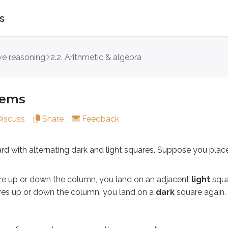
s
ive reasoning
2.2. Arithmetic & algebra
alternating dark and light squares. Suppose you place a piece
r down the column, you land on an adjacent
light
square.
lems
or down the column, you land on a
dark
square again.
Discuss
Share
Feedback
quares keeps you on the
same color
.
 with alternating dark and light squares. Suppose you place 
uares switches you to the
opposite color
.
rmine whether a square is dark or light, even if it’s far from w
e up or down the column, you land on an adjacent
light
squa
es up or down the column, you land on a
dark
square again.
dd and even numbers
. Memorizing these few simple rules