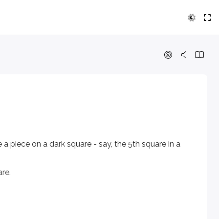
 on a dark square - say, the 5th square in a particular colum
a piece on a dark square - say, the 5th square in a
here you started.
re.
 will save you time on quant problems.