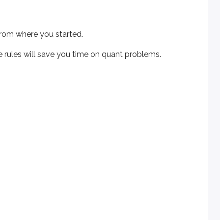
 from where you started.
 rules will save you time on quant problems.