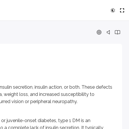
secretion, insulin action, or both. These defects lead to hyp
nile-onset diabetes, type 1 DM is an autoimmune disorder. T c
ndent diabetes mellitus or adult-onset diabetes mellitus. It is
a person with no previous history of DM. Most cases resolve af
sulin secretion, insulin action, or both. These defects
function. It is characterized by impaired insulin secretion wi
weight loss, and increased susceptibility to
yndrome, Klinefelter syndrome, Turner syndrome, Wolfram syn
urred vision or peripheral neuropathy.
s, and cancers may cause DM.
virus, and mumps virus.
or juvenile-onset diabetes, type 1 DM is an
 a complete lack of insulin secretion. It typically
, thyroid hormone, beta adrenergic agonists, and thiazides.