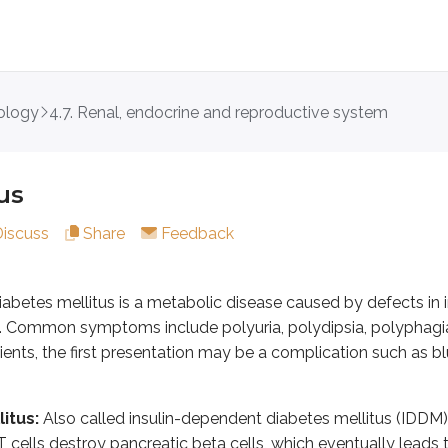
ology
4.7. Renal, endocrine and reproductive system
mellitus is a metabolic disease caused by defects in insulin 
us
lso called insulin-dependent diabetes mellitus (IDDM) or juve
Discuss
Share
Feedback
his is the most common type and is also called non-insulin-depe
DM:
This is diabetes mellitus that occurs during pregnancy in 
abetes mellitus is a metabolic disease caused by defects in in
f the young or MODY:
MODY results from defective beta cell 
 Common symptoms include polyuria, polydipsia, polyphagia, 
enetic syndromes with an increased risk of DM include Down s
ients, the first presentation may be a complication such as bl
from cystic fibrosis, hemochromatosis, chronic pancreatiti
 with DM include congenital rubella, CMV, coxsackie B, adeno
itus:
Also called insulin-dependent diabetes mellitus (IDDM) 
cells destroy pancreatic beta cells, which eventually leads to
glucocorticoids, pentamidine, nicotinic acid, alpha interferon