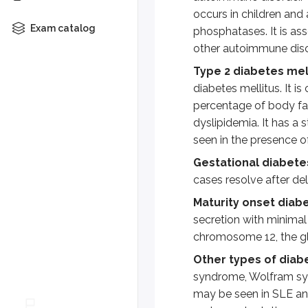
occurs in children and
Patients may show elevated Hb
Exam catalog
phosphatases. It is as
other autoimmune disor
Laboratory criteria for the d
Type 2 diabetes mell
Fasting blood glucose = or >
diabetes mellitus. It is
2 hour plasma glucose = or >
percentage of body fat 
HbA1c = or > 6.5%
dyslipidemia. It has a 
Symptoms of hyperglycemia 
seen in the presence of
Gestational diabete
Complications:
Hyperglycemia is 
cases resolve after del
In the presence of excess glucose
Maturity onset diab
secretion with minimal 
Hyperglycemia also causes the for
chromosome 12, the gl
Hyperglycemia increases the synth
Other types of diab
syndrome, Wolfram synd
Increased synthesis of N-acetyl 
may be seen in SLE a
Key points