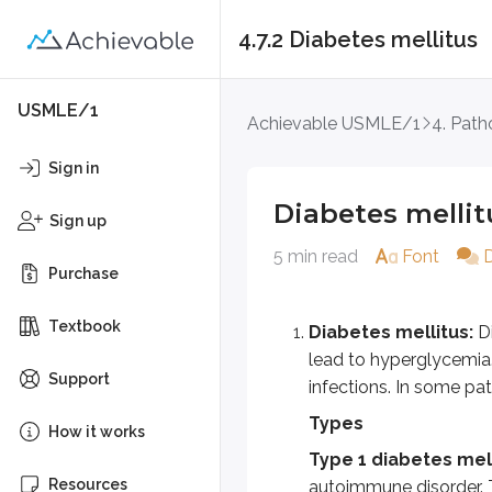
4.7.2 Diabetes mellitus
Diabetes mellitus
USMLE/1
Achievable USMLE/1
4. Path
Diabetes mellitus:
Diabetes 
Sign in
Types
Diabetes mellit
Sign up
Type 1 diabetes mellitus:
A
5 min read
Font
Type 2 diabetes mellitus:
T
Purchase
Gestational diabetes or G
Textbook
Diabetes mellitus:
Di
Maturity onset diabetes o
lead to hyperglycemia.
Other types of diabetes:
G
Support
infections. In some pat
Extensive pancreatic damage 
Types
How it works
Infectious agents associated
Type 1 diabetes mell
Resources
autoimmune disorder. T 
Drugs associated with DM are 