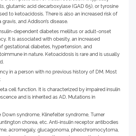
lls, glutamic acid decarboxylase (GAD 65), or tyrosine
eloping full blown DM. HbA1c indicates average blood glucose
d to ketoacidosis. There is also an increased risk of
gravis, and Addison’s disease.
ng can be positive for a diagnosis)
nsulin-dependent diabetes mellitus or adult-onset
ency. It is associated with obesity, an increased
 glucose
 of gestational diabetes, hypertension, and
utoimmune in nature. Ketoacidosis is rare and is usually
d.
ancy in a person with no previous history of DM. Most
betes. Certain cells are especially susceptible to hyperglycemi
.
 to sorbitol. Sorbitol is then oxidized to fructose, using N
 cell function. It is characterized by impaired insulin
lescence and is inherited as AD. Mutations in
 cause cellular damage by modification of regulators of gene 
. This has multiple deleterious effects, including decreased 
e Down syndrome, Klinefelter syndrome, Turner
ntington chorea, etc. Anti-insulin receptor antibodies
 of transcription factors and leads to endothelial and myo
drome, acromegaly, glucagonoma, pheochromocytoma,