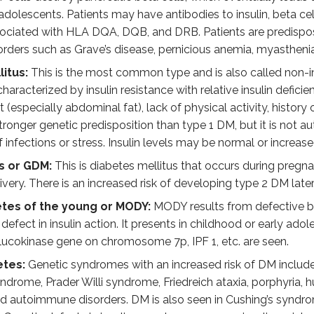
 adolescents. Patients may have antibodies to insulin, beta ce
A1c and impaired glucose tolerance for many years before dev
sociated with HLA DQA, DQB, and DRB. Patients are predispose
ders such as Grave’s disease, pernicious anemia, myasthenia 
iagnosis of diabetes mellitus (any one of the followi
itus:
This is the most common type and is also called non-i
 126 mg/dl
 characterized by insulin resistance with relative insulin defici
 200 mg/dl following oral glucose tolerance test with 75 gm
(especially abdominal fat), lack of physical activity, history
stronger genetic predisposition than type 1 DM, but it is not a
with a random blood glucose = or > 200 mg/dl
 infections or stress. Insulin levels may be normal or increase
s or GDM:
This is diabetes mellitus that occurs during pregn
the underlying factor leading to all complications seen in dia
ivery. There is an increased risk of developing type 2 DM later
, the intracellular enzyme aldose reductase converts glucose
etes of the young or MODY:
MODY results from defective beta
defect in insulin action. It presents in childhood or early ado
mation of advanced glycation end products in the cell. These
ucokinase gene on chromosome 7p, IPF 1, etc. are seen.
esis of diacylglycerol (DAG), which activates protein kinase C
etes:
Genetic syndromes with an increased risk of DM includ
rome, Prader Willi syndrome, Friedreich ataxia, porphyria, hu
glucosamine by the hexosamine pathway causes dysregulation
nd autoimmune disorders. DM is also seen in Cushing’s syn